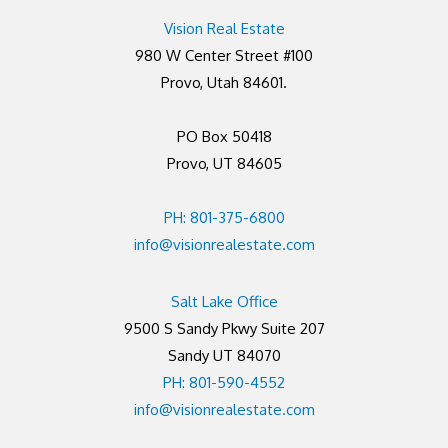
Vision Real Estate
980 W Center Street #100
Provo, Utah 84601.
PO Box 50418
Provo, UT 84605
PH: 801-375-6800
info@visionrealestate.com
Salt Lake Office
9500 S Sandy Pkwy Suite 207
Sandy UT 84070
PH: 801-590-4552
info@visionrealestate.com