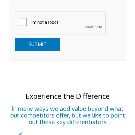
Submit
SUBMIT
Experience the Difference
In many ways we add value beyond what
our competitors offer, but we like to point
out these key differentiators