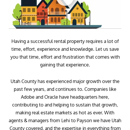
Having a successful rental property requires a lot of
time, effort, experience and knowledge. Let us save
you that time, effort and frustration that comes with
gaining that experience.
Utah County has experienced major growth over the
past few years, and continues to. Companies like
Adobe and Oracle have headquarters here,
contributing to and helping to sustain that growth,
making real estate markets as hot as ever. With
agents & managers from Lehi to Payson we have Utah
County covered, and the expertise in everything from