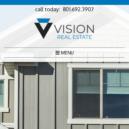
call today:
801.692.3907
MENU