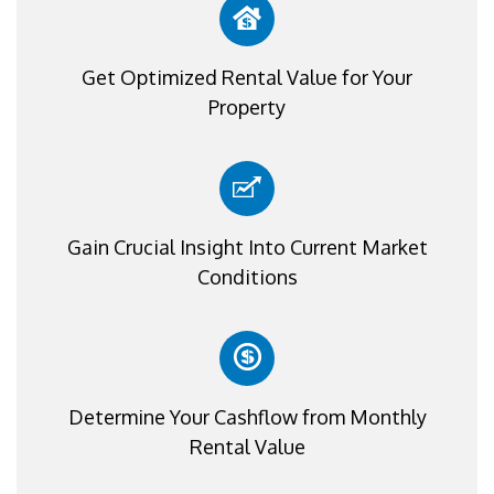
Get Optimized Rental Value for Your
Property
Gain Crucial Insight Into Current Market
Conditions
Determine Your Cashflow from Monthly
Rental Value