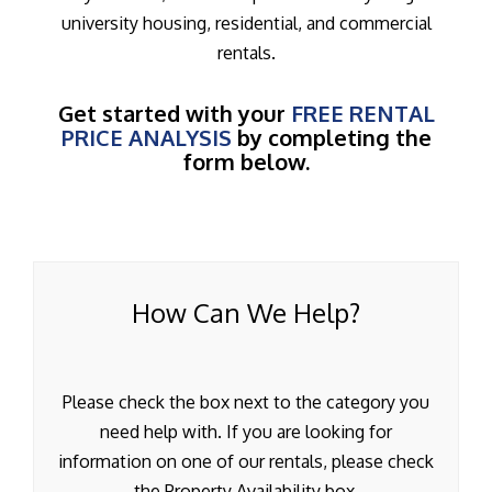
university housing, residential, and commercial
rentals.
Get started with your
FREE RENTAL
PRICE ANALYSIS
by completing the
form below.
How Can We Help?
Please check the box next to the category you
need help with. If you are looking for
information on one of our rentals, please check
the Property Availability box.