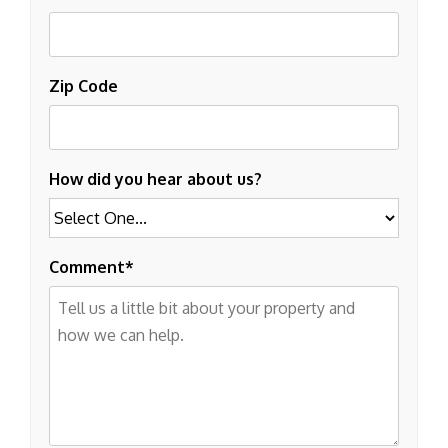
Zip Code
How did you hear about us?
Comment