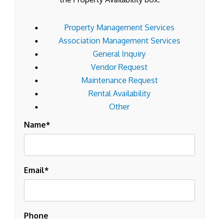
Property Management Services
Association Management Services
General Inquiry
Vendor Request
Maintenance Request
Rental Availability
Other
Name
Email
Phone