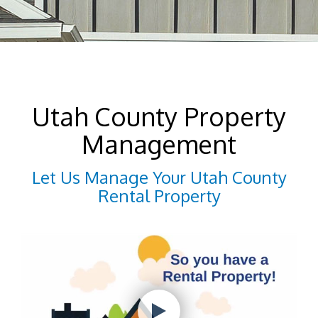
Utah County Property
Management
Let Us Manage Your Utah County
Rental Property