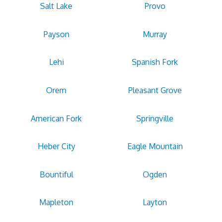
Salt Lake
Provo
Payson
Murray
Lehi
Spanish Fork
Orem
Pleasant Grove
American Fork
Springville
Heber City
Eagle Mountain
Bountiful
Ogden
Mapleton
Layton