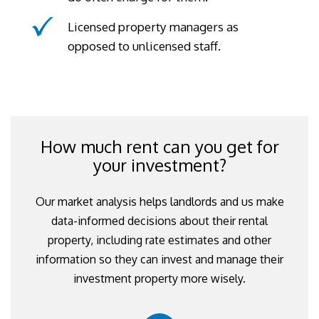
Licensed property managers as
opposed to unlicensed staff.
How much rent can you get for
your investment?
Our market analysis helps landlords and us make
data-informed decisions about their rental
property, including rate estimates and other
information so they can invest and manage their
investment property more wisely.