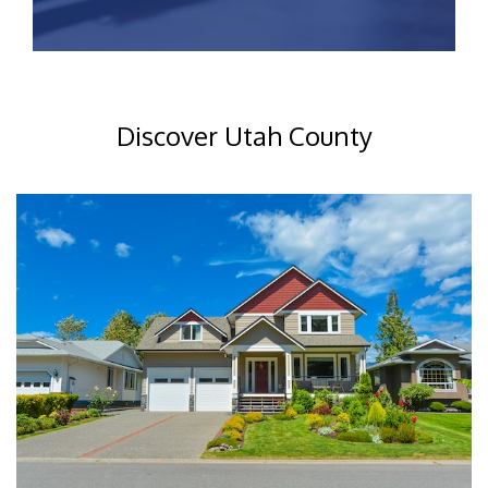
Discover Utah County