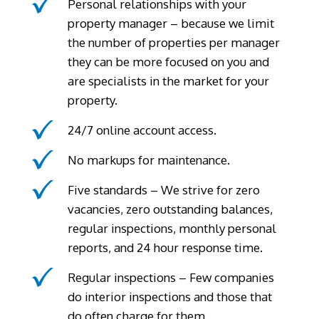
Personal relationships with your
property manager – because we limit
the number of properties per manager
they can be more focused on you and
are specialists in the market for your
property.
24/7 online account access.
No markups for maintenance.
Five standards – We strive for zero
vacancies, zero outstanding balances,
regular inspections, monthly personal
reports, and 24 hour response time.
Regular inspections – Few companies
do interior inspections and those that
do often charge for them.