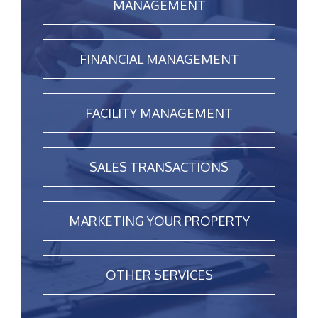
MANAGEMENT
FINANCIAL MANAGEMENT
FACILITY MANAGEMENT
SALES TRANSACTIONS
MARKETING YOUR PROPERTY
OTHER SERVICES