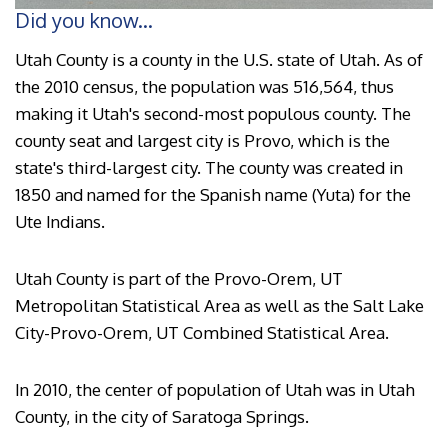
Did you know...
Utah County is a county in the U.S. state of Utah. As of
the 2010 census, the population was 516,564, thus
making it Utah's second-most populous county. The
county seat and largest city is Provo, which is the
state's third-largest city. The county was created in
1850 and named for the Spanish name (Yuta) for the
Ute Indians.
Utah County is part of the Provo-Orem, UT
Metropolitan Statistical Area as well as the Salt Lake
City-Provo-Orem, UT Combined Statistical Area.
In 2010, the center of population of Utah was in Utah
County, in the city of Saratoga Springs.