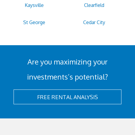
Kaysville
Clearfield
St George
Cedar City
Are you maximizing your
investments’s potential?
FREE RENTAL ANALYSIS