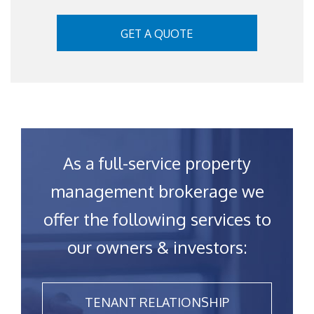
GET A QUOTE
As a full-service property
management brokerage we
offer the following services to
our owners & investors:
TENANT RELATIONSHIP