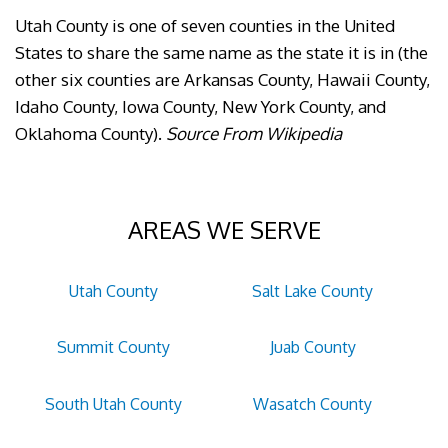
Utah County is one of seven counties in the United
States to share the same name as the state it is in (the
other six counties are Arkansas County, Hawaii County,
Idaho County, Iowa County, New York County, and
Oklahoma County).
Source From Wikipedia
AREAS WE SERVE
Utah County
Salt Lake County
Summit County
Juab County
South Utah County
Wasatch County