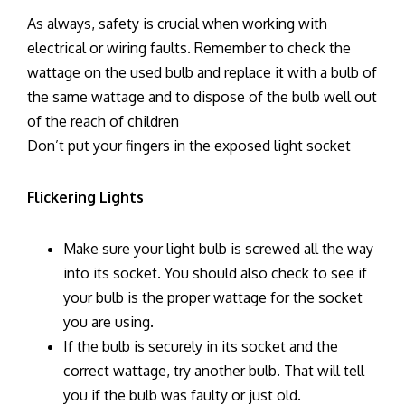
As always, safety is crucial when working with
electrical or wiring faults. Remember to check the
wattage on the used bulb and replace it with a bulb of
the same wattage and to dispose of the bulb well out
of the reach of children
Don’t put your fingers in the exposed light socket
Flickering Lights
Make sure your light bulb is screwed all the way
into its socket. You should also check to see if
your bulb is the proper wattage for the socket
you are using.
If the bulb is securely in its socket and the
correct wattage, try another bulb. That will tell
you if the bulb was faulty or just old.