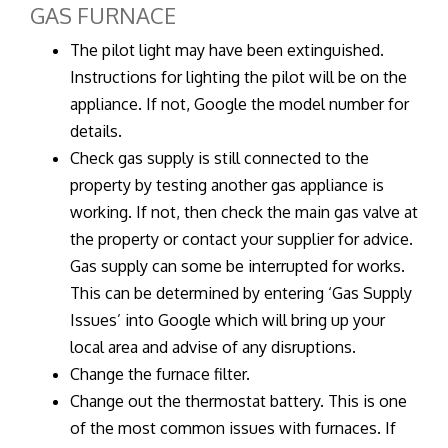
GAS FURNACE
The pilot light may have been extinguished.
Instructions for lighting the pilot will be on the
appliance. If not, Google the model number for
details.
Check gas supply is still connected to the
property by testing another gas appliance is
working. If not, then check the main gas valve at
the property or contact your supplier for advice.
Gas supply can some be interrupted for works.
This can be determined by entering ‘Gas Supply
Issues’ into Google which will bring up your
local area and advise of any disruptions.
Change the furnace filter.
Change out the thermostat battery. This is one
of the most common issues with furnaces. If