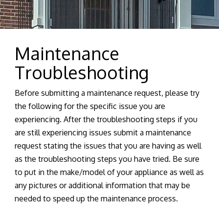
Maintenance
Troubleshooting
Before submitting a maintenance request, please try
the following for the specific issue you are
experiencing. After the troubleshooting steps if you
are still experiencing issues submit a maintenance
request stating the issues that you are having as well
as the troubleshooting steps you have tried. Be sure
to put in the make/model of your appliance as well as
any pictures or additional information that may be
needed to speed up the maintenance process.