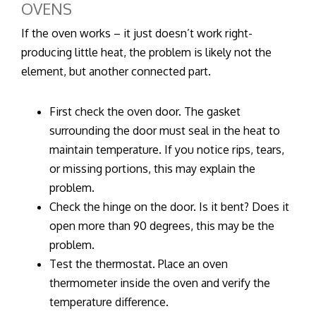
OVENS
If the oven works – it just doesn’t work right-
producing little heat, the problem is likely not the
element, but another connected part.
First check the oven door. The gasket
surrounding the door must seal in the heat to
maintain temperature. If you notice rips, tears,
or missing portions, this may explain the
problem.
Check the hinge on the door. Is it bent? Does it
open more than 90 degrees, this may be the
problem.
Test the thermostat. Place an oven
thermometer inside the oven and verify the
temperature difference.