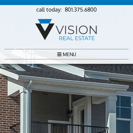
call today:
801.375.6800
MENU