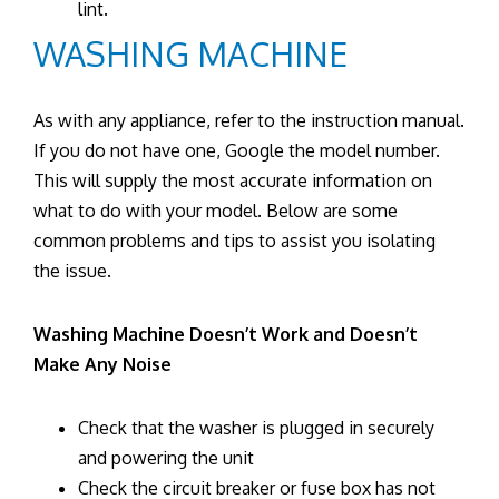
lint.
WASHING MACHINE
As with any appliance, refer to the instruction manual.
If you do not have one, Google the model number.
This will supply the most accurate information on
what to do with your model. Below are some
common problems and tips to assist you isolating
the issue.
Washing Machine Doesn’t Work and Doesn’t
Make Any Noise
Check that the washer is plugged in securely
and powering the unit
Check the circuit breaker or fuse box has not