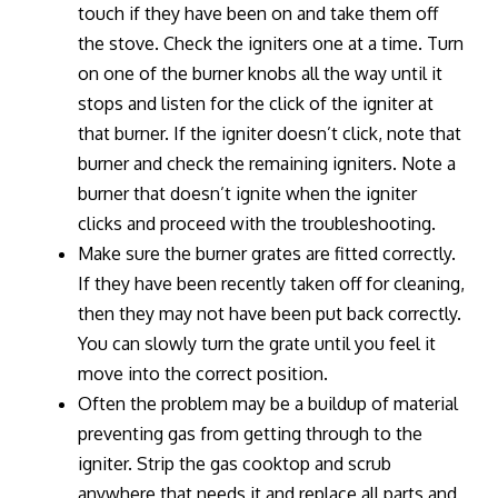
touch if they have been on and take them off
the stove. Check the igniters one at a time. Turn
on one of the burner knobs all the way until it
stops and listen for the click of the igniter at
that burner. If the igniter doesn’t click, note that
burner and check the remaining igniters. Note a
burner that doesn’t ignite when the igniter
clicks and proceed with the troubleshooting.
Make sure the burner grates are fitted correctly.
If they have been recently taken off for cleaning,
then they may not have been put back correctly.
You can slowly turn the grate until you feel it
move into the correct position.
Often the problem may be a buildup of material
preventing gas from getting through to the
igniter. Strip the gas cooktop and scrub
anywhere that needs it and replace all parts and