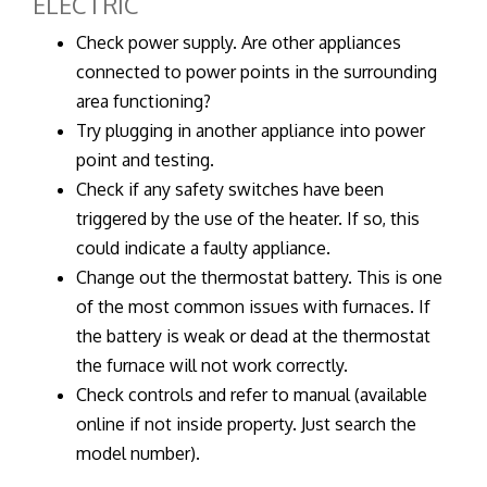
ELECTRIC
Check power supply. Are other appliances
connected to power points in the surrounding
area functioning?
Try plugging in another appliance into power
point and testing.
Check if any safety switches have been
triggered by the use of the heater. If so, this
could indicate a faulty appliance.
Change out the thermostat battery. This is one
of the most common issues with furnaces. If
the battery is weak or dead at the thermostat
the furnace will not work correctly.
Check controls and refer to manual (available
online if not inside property. Just search the
model number).