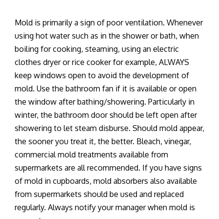
Mold is primarily a sign of poor ventilation. Whenever
using hot water such as in the shower or bath, when
boiling for cooking, steaming, using an electric
clothes dryer or rice cooker for example, ALWAYS
keep windows open to avoid the development of
mold. Use the bathroom fan if it is available or open
the window after bathing/showering. Particularly in
winter, the bathroom door should be left open after
showering to let steam disburse. Should mold appear,
the sooner you treat it, the better. Bleach, vinegar,
commercial mold treatments available from
supermarkets are all recommended. If you have signs
of mold in cupboards, mold absorbers also available
from supermarkets should be used and replaced
regularly. Always notify your manager when mold is