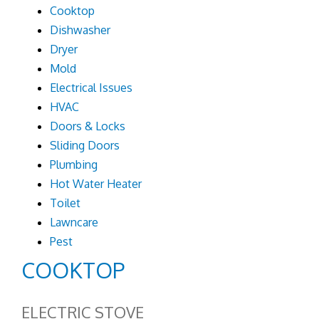
Cooktop
Dishwasher
Dryer
Mold
Electrical Issues
HVAC
Doors & Locks
Sliding Doors
Plumbing
Hot Water Heater
Toilet
Lawncare
Pest
COOKTOP
ELECTRIC STOVE