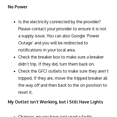
No Power
Is the electricity connected by the provider?
Please contact your provider to ensure it is not
a supply issue. You can also Google ‘Power
Outage’ and you will be redirected to
notifications in your local area.
Check the breaker box to make sure a breaker
didn’t trip. If they did, turn them back on.
Check the GFCI outlets to make sure they aren’t
tripped. If they are, move the tripped breaker all
the way off and then back to the on position to
reset it.
My Outlet isn’t Working, but I Still Have Lights
Chances are you have just used a faulty