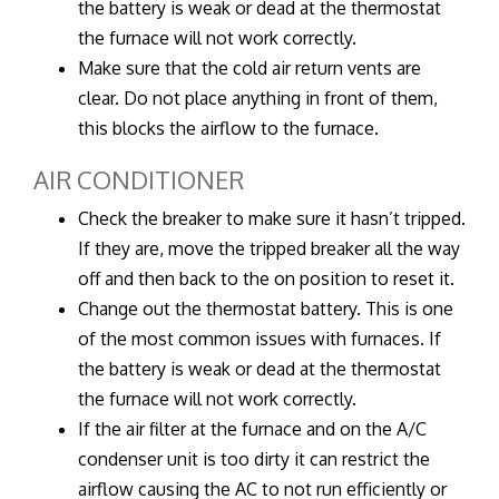
the battery is weak or dead at the thermostat
the furnace will not work correctly.
Make sure that the cold air return vents are
clear. Do not place anything in front of them,
this blocks the airflow to the furnace.
AIR CONDITIONER
Check the breaker to make sure it hasn’t tripped.
If they are, move the tripped breaker all the way
off and then back to the on position to reset it.
Change out the thermostat battery. This is one
of the most common issues with furnaces. If
the battery is weak or dead at the thermostat
the furnace will not work correctly.
If the air filter at the furnace and on the A/C
condenser unit is too dirty it can restrict the
airflow causing the AC to not run efficiently or