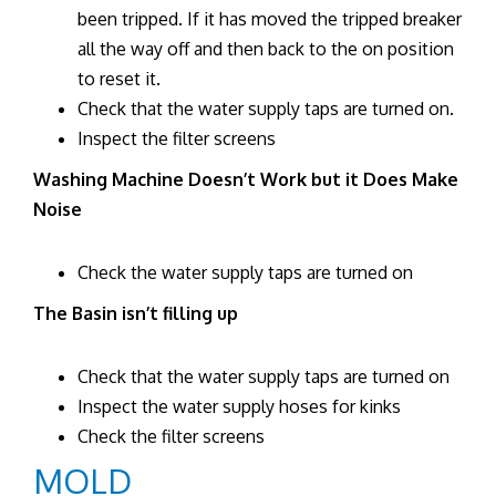
been tripped. If it has moved the tripped breaker
all the way off and then back to the on position
to reset it.
Check that the water supply taps are turned on.
Inspect the filter screens
Washing Machine Doesn’t Work but it Does Make
Noise
Check the water supply taps are turned on
The Basin isn’t filling up
Check that the water supply taps are turned on
Inspect the water supply hoses for kinks
Check the filter screens
MOLD