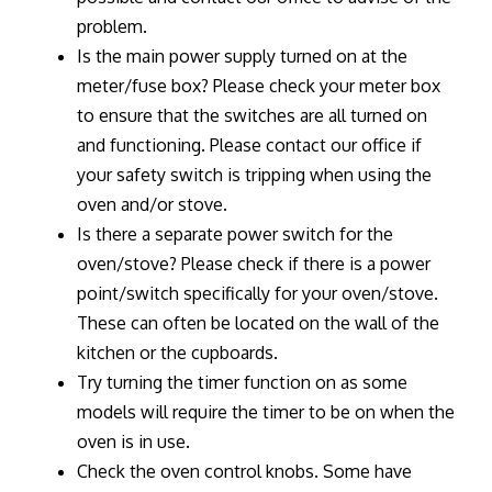
problem.
Is the main power supply turned on at the
meter/fuse box? Please check your meter box
to ensure that the switches are all turned on
and functioning. Please contact our office if
your safety switch is tripping when using the
oven and/or stove.
Is there a separate power switch for the
oven/stove? Please check if there is a power
point/switch specifically for your oven/stove.
These can often be located on the wall of the
kitchen or the cupboards.
Try turning the timer function on as some
models will require the timer to be on when the
oven is in use.
Check the oven control knobs. Some have