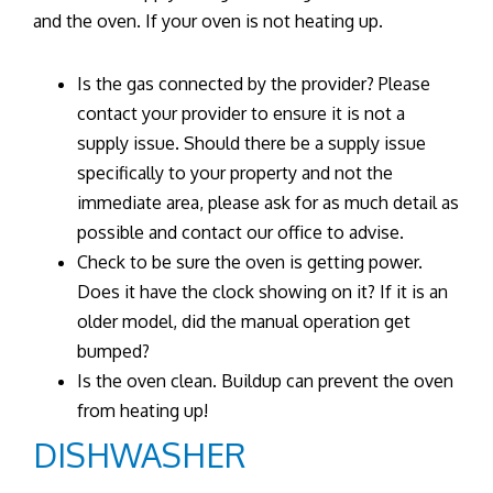
and the oven. If your oven is not heating up.
Is the gas connected by the provider? Please
contact your provider to ensure it is not a
supply issue. Should there be a supply issue
specifically to your property and not the
immediate area, please ask for as much detail as
possible and contact our office to advise.
Check to be sure the oven is getting power.
Does it have the clock showing on it? If it is an
older model, did the manual operation get
bumped?
Is the oven clean. Buildup can prevent the oven
from heating up!
DISHWASHER