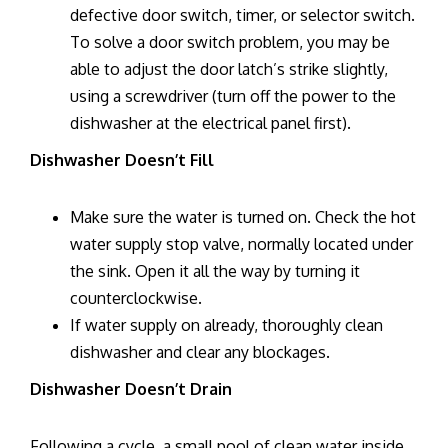
defective door switch, timer, or selector switch.
To solve a door switch problem, you may be
able to adjust the door latch’s strike slightly,
using a screwdriver (turn off the power to the
dishwasher at the electrical panel first).
Dishwasher Doesn’t Fill
Make sure the water is turned on. Check the hot
water supply stop valve, normally located under
the sink. Open it all the way by turning it
counterclockwise.
If water supply on already, thoroughly clean
dishwasher and clear any blockages.
Dishwasher Doesn’t Drain
Following a cycle, a small pool of clean water inside