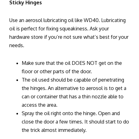
Sticky Hinges
Use an aerosol lubricating oil like WD40. Lubricating
oil is perfect for fixing squeakiness. Ask your
hardware store if you’re not sure what’s best for your
needs.
Make sure that the oil DOES NOT get on the
floor or other parts of the door.
The oil used should be capable of penetrating
the hinges. An alternative to aerosol is to get a
can or container that has a thin nozzle able to
access the area.
Spray the oil right onto the hinge. Open and
close the door a few times. It should start to do
the trick almost immediately.