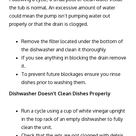
the tub is normal. An excessive amount of water
could mean the pump isn’t pumping water out
properly or that the drain is clogged.
Remove the filter located under the bottom of
the dishwasher and clean it thoroughly
If you see anything in blocking the drain remove
it.
To prevent future blockages ensure you rinse
dishes prior to washing them.
Dishwasher Doesn’t Clean Dishes Properly
Run a cycle using a cup of white vinegar upright
in the top rack of an empty dishwasher to fully
clean the unit.
Check that the jets are not clogged with debris