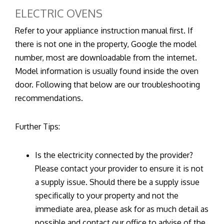
ELECTRIC OVENS
Refer to your appliance instruction manual first. If
there is not one in the property, Google the model
number, most are downloadable from the internet.
Model information is usually found inside the oven
door. Following that below are our troubleshooting
recommendations.
Further Tips:
Is the electricity connected by the provider?
Please contact your provider to ensure it is not
a supply issue. Should there be a supply issue
specifically to your property and not the
immediate area, please ask for as much detail as
possible and contact our office to advise of the