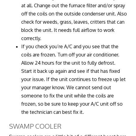
at all. Change out the furnace filter and/or spray
off the coils on the outside condenser unit. Also
check for weeds, grass, leaves, critters that can
block the unit. It needs full airflow to work
correctly.
If you check you’re A/C and you see that the
coils are frozen. Turn off your air conditioner.
Allow 24 hours for the unit to fully defrost.
Start it back up again and see if that has fixed
your issue. If the unit continues to freeze up let
your manager know. We cannot send out
someone to fix the unit while the coils are
frozen, so be sure to keep your A/C unit off so
the technician can best fix it.
SWAMP COOLER