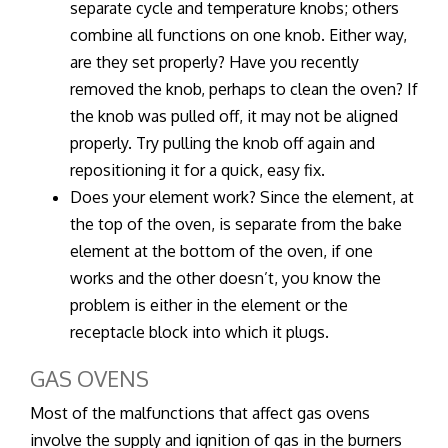
separate cycle and temperature knobs; others
combine all functions on one knob. Either way,
are they set properly? Have you recently
removed the knob, perhaps to clean the oven? If
the knob was pulled off, it may not be aligned
properly. Try pulling the knob off again and
repositioning it for a quick, easy fix.
Does your element work? Since the element, at
the top of the oven, is separate from the bake
element at the bottom of the oven, if one
works and the other doesn’t, you know the
problem is either in the element or the
receptacle block into which it plugs.
GAS OVENS
Most of the malfunctions that affect gas ovens
involve the supply and ignition of gas in the burners