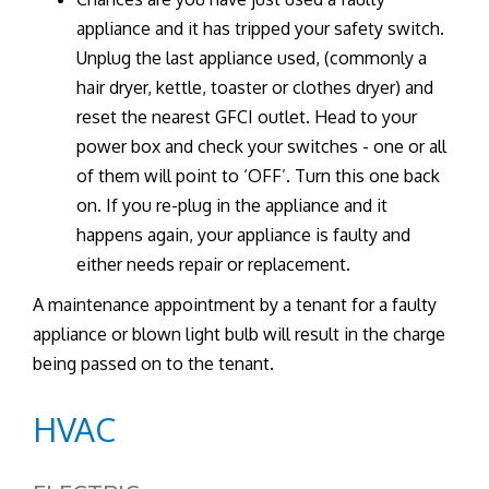
appliance and it has tripped your safety switch.
Unplug the last appliance used, (commonly a
hair dryer, kettle, toaster or clothes dryer) and
reset the nearest GFCI outlet. Head to your
power box and check your switches - one or all
of them will point to ‘OFF’. Turn this one back
on. If you re-plug in the appliance and it
happens again, your appliance is faulty and
either needs repair or replacement.
A maintenance appointment by a tenant for a faulty
appliance or blown light bulb will result in the charge
being passed on to the tenant.
HVAC