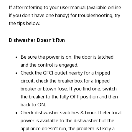
If after referring to your user manual (available online
if you don’t have one handy) for troubleshooting, try
the tips below.
Dishwasher Doesn’t Run
Be sure the power is on, the door is latched,
and the control is engaged.
Check the GFCI outlet nearby for a tripped
circuit, check the breaker box for a tripped
breaker or blown fuse. If you find one, switch
the breaker to the fully OFF position and then
back to ON.
Check dishwasher switches & timer. If electrical
power is available to the dishwasher but the
appliance doesn’t run, the problem is likely a