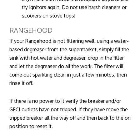
try ignitors again. Do not use harsh cleaners or
scourers on stove tops!
RANGEHOOD
If your Rangehood is not filtering well, using a water-
based degreaser from the supermarket, simply fill the
sink with hot water and degreaser, drop in the filter
and let the degreaser do all the work. The filter will
come out sparkling clean in just a few minutes, then
rinse it off.
If there is no power to it verify the breaker and/or
GFCI outlets have not tripped. If they have move the
tripped breaker all the way off and then back to the on
position to reset it.