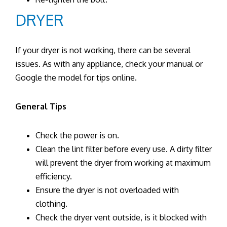
DRYER
If your dryer is not working, there can be several
issues. As with any appliance, check your manual or
Google the model for tips online.
General Tips
Check the power is on.
Clean the lint filter before every use. A dirty filter
will prevent the dryer from working at maximum
efficiency.
Ensure the dryer is not overloaded with
clothing.
Check the dryer vent outside, is it blocked with