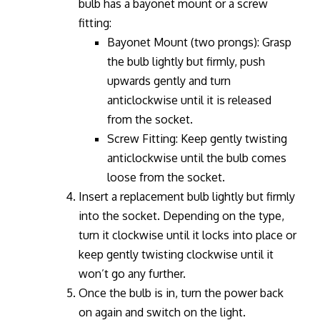
bulb has a bayonet mount or a screw
fitting:
Bayonet Mount (two prongs): Grasp
the bulb lightly but firmly, push
upwards gently and turn
anticlockwise until it is released
from the socket.
Screw Fitting: Keep gently twisting
anticlockwise until the bulb comes
loose from the socket.
Insert a replacement bulb lightly but firmly
into the socket. Depending on the type,
turn it clockwise until it locks into place or
keep gently twisting clockwise until it
won’t go any further.
Once the bulb is in, turn the power back
on again and switch on the light.