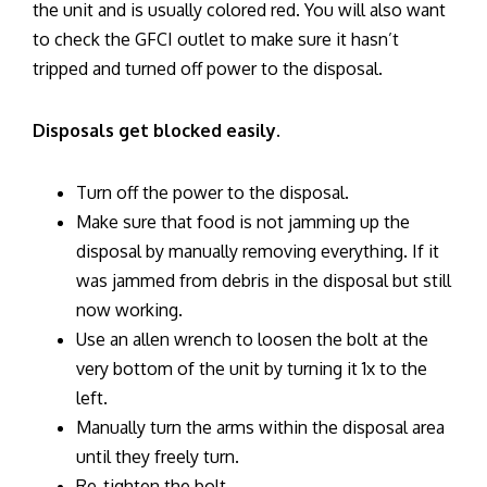
the unit and is usually colored red. You will also want
to check the GFCI outlet to make sure it hasn’t
tripped and turned off power to the disposal.
Disposals get blocked easily.
Turn off the power to the disposal.
Make sure that food is not jamming up the
disposal by manually removing everything. If it
was jammed from debris in the disposal but still
now working.
Use an allen wrench to loosen the bolt at the
very bottom of the unit by turning it 1x to the
left.
Manually turn the arms within the disposal area
until they freely turn.
Re-tighten the bolt.