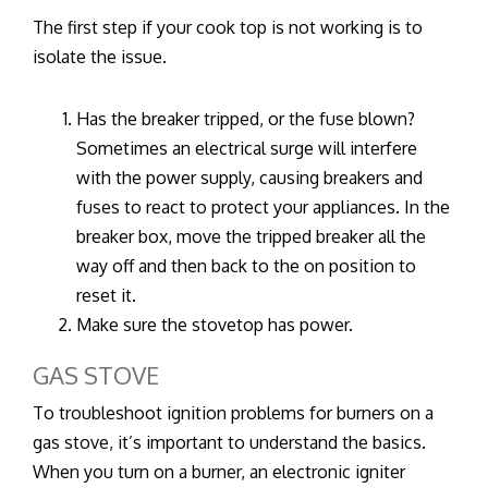
The first step if your cook top is not working is to
isolate the issue.
Has the breaker tripped, or the fuse blown?
Sometimes an electrical surge will interfere
with the power supply, causing breakers and
fuses to react to protect your appliances. In the
breaker box, move the tripped breaker all the
way off and then back to the on position to
reset it.
Make sure the stovetop has power.
GAS STOVE
To troubleshoot ignition problems for burners on a
gas stove, it’s important to understand the basics.
When you turn on a burner, an electronic igniter