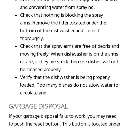
and preventing water from spraying.
Check that nothing is blocking the spray
arms. Remove the filter located under the
bottom of the dishwasher and clean it
thoroughly.
Check that the spray arms are free of debris and
moving freely. When dishwasher is on the arms
rotate, if they are stuck then the dishes will not
be cleaned properly.
Verify that the dishwasher is being properly
loaded. Too many dishes do not allow water to
circulate and
GARBAGE DISPOSAL
If your garbage disposal fails to work, you may need
to push the reset button. This button is located under