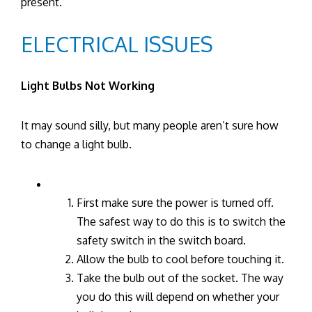
present.
ELECTRICAL ISSUES
Light Bulbs Not Working
It may sound silly, but many people aren’t sure how
to change a light bulb.
First make sure the power is turned off.
The safest way to do this is to switch the
safety switch in the switch board.
Allow the bulb to cool before touching it.
Take the bulb out of the socket. The way
you do this will depend on whether your