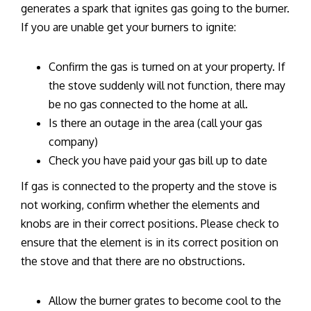
generates a spark that ignites gas going to the burner.
If you are unable get your burners to ignite:
Confirm the gas is turned on at your property. If
the stove suddenly will not function, there may
be no gas connected to the home at all.
Is there an outage in the area (call your gas
company)
Check you have paid your gas bill up to date
If gas is connected to the property and the stove is
not working, confirm whether the elements and
knobs are in their correct positions. Please check to
ensure that the element is in its correct position on
the stove and that there are no obstructions.
Allow the burner grates to become cool to the