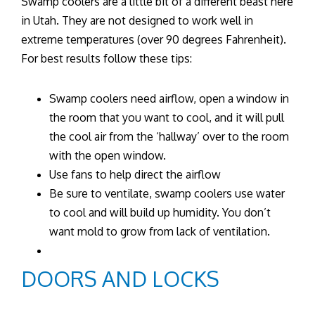
Swamp coolers are a little bit of a different beast here
in Utah. They are not designed to work well in
extreme temperatures (over 90 degrees Fahrenheit).
For best results follow these tips:
Swamp coolers need airflow, open a window in
the room that you want to cool, and it will pull
the cool air from the ‘hallway’ over to the room
with the open window.
Use fans to help direct the airflow
Be sure to ventilate, swamp coolers use water
to cool and will build up humidity. You don’t
want mold to grow from lack of ventilation.
DOORS AND LOCKS