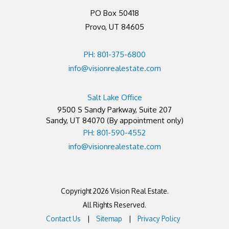
PO Box 50418
Provo, UT 84605
PH: 801-375-6800
info@visionrealestate.com
Salt Lake Office
9500 S Sandy Parkway, Suite 207
Sandy
,
UT
84070
(By appointment only)
PH: 801-590-4552
info@visionrealestate.com
Copyright 2026 Vision Real Estate.
All Rights Reserved.
Contact Us
Sitemap
Privacy Policy