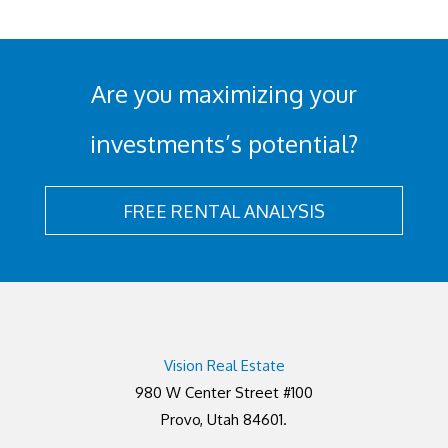
Are you maximizing your
investments’s potential?
FREE RENTAL ANALYSIS
Vision Real Estate
980 W Center Street #100
Provo, Utah 84601.