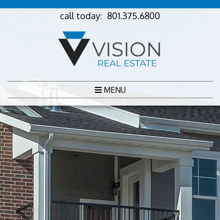
call today:
801.375.6800
MENU