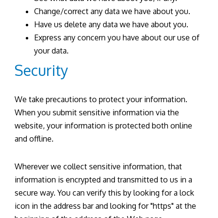
Change/correct any data we have about you.
Have us delete any data we have about you.
Express any concern you have about our use of
your data.
Security
We take precautions to protect your information.
When you submit sensitive information via the
website, your information is protected both online
and offline.
Wherever we collect sensitive information, that
information is encrypted and transmitted to us in a
secure way. You can verify this by looking for a lock
icon in the address bar and looking for "https" at the