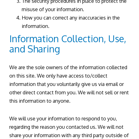
The security procedures in place to protect the
misuse of your information.
How you can correct any inaccuracies in the
information.
Information Collection, Use,
and Sharing
We are the sole owners of the information collected
on this site. We only have access to/collect
information that you voluntarily give us via email or
other direct contact from you. We will not sell or rent
this information to anyone.
We will use your information to respond to you,
regarding the reason you contacted us. We will not
share your information with any third party outside of