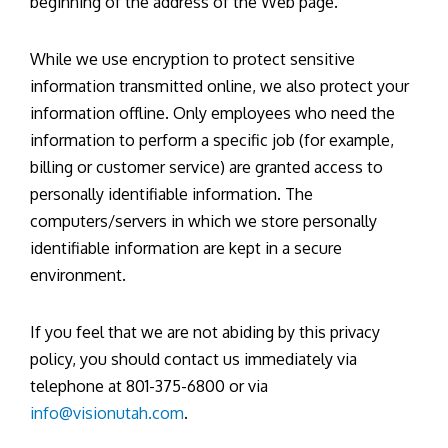
beginning of the address of the Web page.
While we use encryption to protect sensitive
information transmitted online, we also protect your
information offline. Only employees who need the
information to perform a specific job (for example,
billing or customer service) are granted access to
personally identifiable information. The
computers/servers in which we store personally
identifiable information are kept in a secure
environment.
If you feel that we are not abiding by this privacy
policy, you should contact us immediately via
telephone at 801-375-6800 or via
info@visionutah.com
.