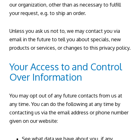
our organization, other than as necessary to fulfill
your request, e.g. to ship an order.
Unless you ask us not to, we may contact you via
email in the future to tell you about specials, new
products or services, or changes to this privacy policy.
Your Access to and Control
Over Information
You may opt out of any future contacts from us at
any time. You can do the following at any time by
contacting us via the email address or phone number
given on our website:
See what data we have about you, if any.