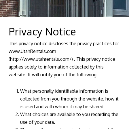
Privacy Notice
This privacy notice discloses the privacy practices for
www.UtahRentals.com
(http://www.utahrentals.com/) . This privacy notice
applies solely to information collected by this
website. It will notify you of the following:
What personally identifiable information is
collected from you through the website, how it
is used and with whom it may be shared.
What choices are available to you regarding the
use of your data.