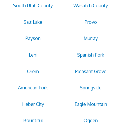
South Utah County
Wasatch County
Salt Lake
Provo
Payson
Murray
Lehi
Spanish Fork
Orem
Pleasant Grove
American Fork
Springville
Heber City
Eagle Mountain
Bountiful
Ogden