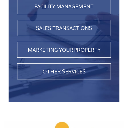
FACILITY MANAGEMENT
SALES TRANSACTIONS
MARKETING YOUR PROPERTY
OTHER SERVICES