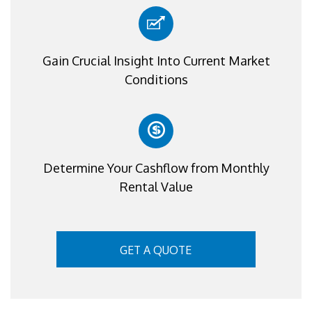
Gain Crucial Insight Into Current Market
Conditions
Determine Your Cashflow from Monthly
Rental Value
GET A QUOTE