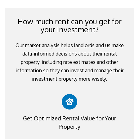
How much rent can you get for
your investment?
Our market analysis helps landlords and us make
data-informed decisions about their rental
property, including rate estimates and other
information so they can invest and manage their
investment property more wisely.
Get Optimized Rental Value for Your
Property