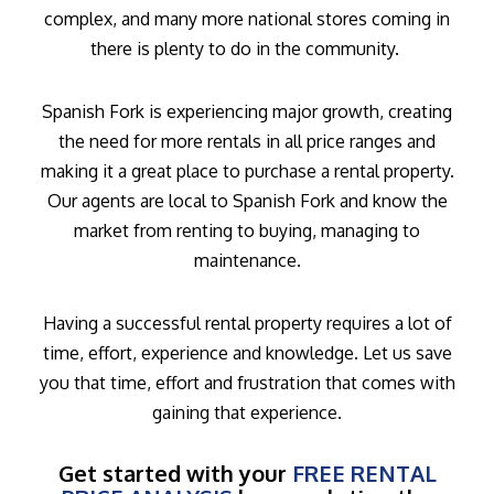
complex, and many more national stores coming in
there is plenty to do in the community.
Spanish Fork is experiencing major growth, creating
the need for more rentals in all price ranges and
making it a great place to purchase a rental property.
Our agents are local to Spanish Fork and know the
market from renting to buying, managing to
maintenance.
Having a successful rental property requires a lot of
time, effort, experience and knowledge. Let us save
you that time, effort and frustration that comes with
gaining that experience.
Get started with your
FREE RENTAL