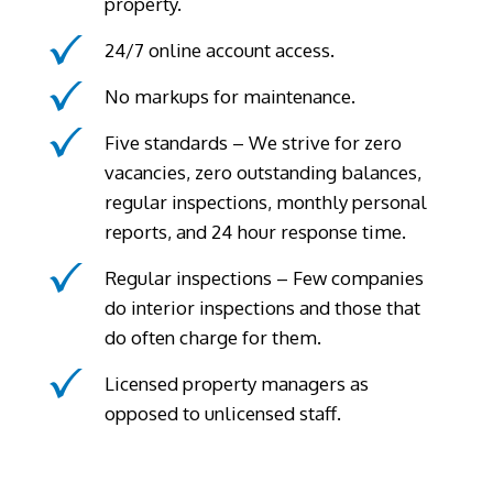
property.
24/7 online account access.
No markups for maintenance.
Five standards – We strive for zero
vacancies, zero outstanding balances,
regular inspections, monthly personal
reports, and 24 hour response time.
Regular inspections – Few companies
do interior inspections and those that
do often charge for them.
Licensed property managers as
opposed to unlicensed staff.