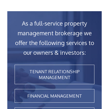
As a full-service property
management brokerage we
offer the following services to
our owners & investors:
TENANT RELATIONSHIP
MANAGEMENT
FINANCIAL MANAGEMENT