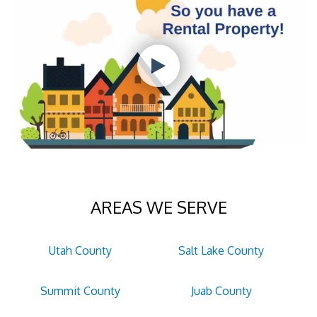
AREAS WE SERVE
Utah County
Salt Lake County
Summit County
Juab County