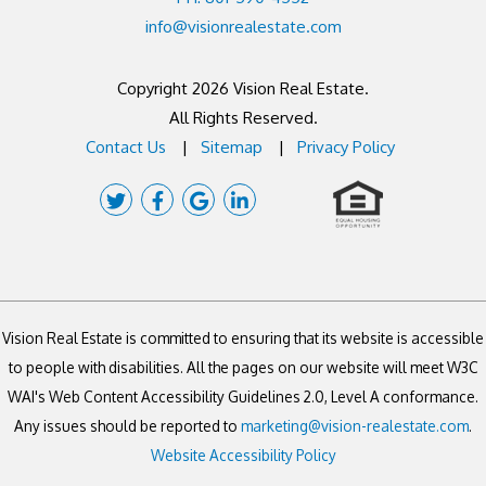
info@visionrealestate.com
Copyright 2026 Vision Real Estate.
All Rights Reserved.
Contact Us
Sitemap
Privacy Policy
Twitter
Facebook
Google
Linked
Plus
In
Vision Real Estate is committed to ensuring that its website is accessible
to people with disabilities. All the pages on our website will meet W3C
WAI's Web Content Accessibility Guidelines 2.0, Level A conformance.
Any issues should be reported to
marketing@vision-realestate.com
.
Website Accessibility Policy