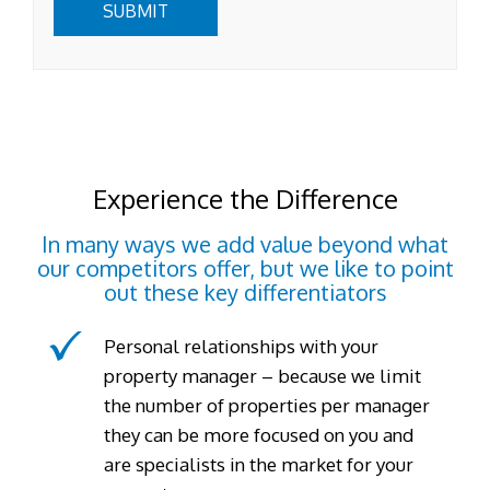
SUBMIT
Experience the Difference
In many ways we add value beyond what
our competitors offer, but we like to point
out these key differentiators
Personal relationships with your
property manager – because we limit
the number of properties per manager
they can be more focused on you and
are specialists in the market for your