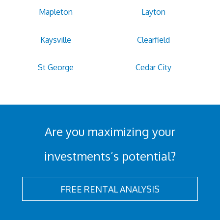
Mapleton
Layton
Kaysville
Clearfield
St George
Cedar City
Are you maximizing your
investments’s potential?
FREE RENTAL ANALYSIS