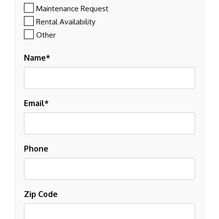
Maintenance Request
Rental Availability
Other
Name
Email
Phone
Zip Code