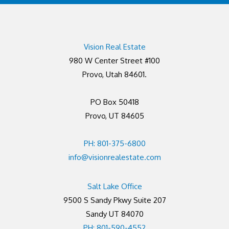
Vision Real Estate
980 W Center Street #100
Provo, Utah 84601.
PO Box 50418
Provo, UT 84605
PH: 801-375-6800
info@visionrealestate.com
Salt Lake Office
9500 S Sandy Pkwy Suite 207
Sandy UT 84070
PH: 801-590-4552