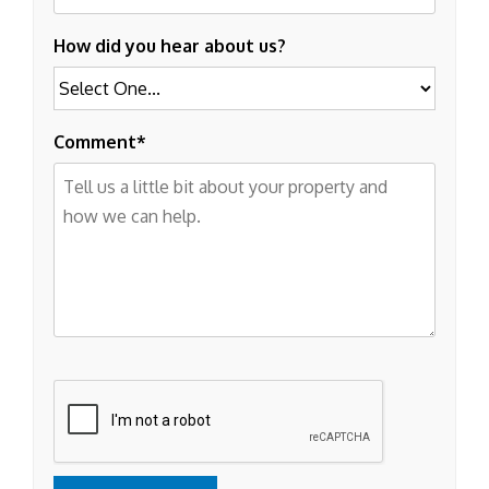
How did you hear about us?
Comment
Submit