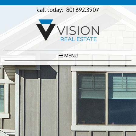
call today:
801.692.3907
MENU