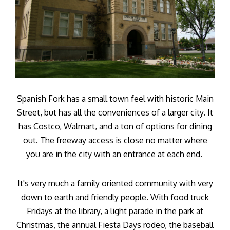
Spanish Fork has a small town feel with historic Main
Street, but has all the conveniences of a larger city. It
has Costco, Walmart, and a ton of options for dining
out. The freeway access is close no matter where
you are in the city with an entrance at each end.
It's very much a family oriented community with very
down to earth and friendly people. With food truck
Fridays at the library, a light parade in the park at
Christmas, the annual Fiesta Days rodeo, the baseball