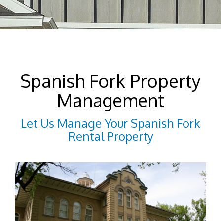
Spanish Fork Property
Management
Let Us Manage Your Spanish Fork
Rental Property