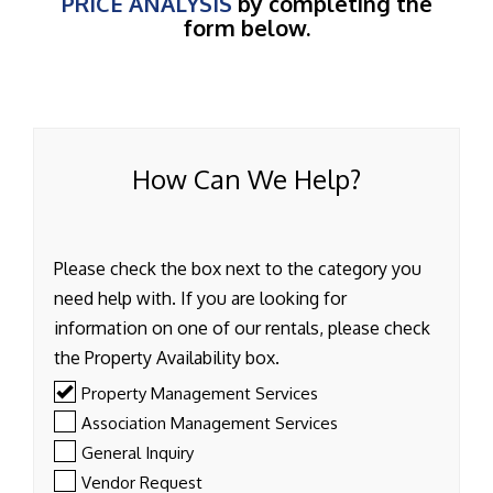
PRICE ANALYSIS
by completing the
form below.
How Can We Help?
Please check the box next to the category you
need help with. If you are looking for
information on one of our rentals, please check
the Property Availability box.
Property Management Services
Association Management Services
General Inquiry
Vendor Request