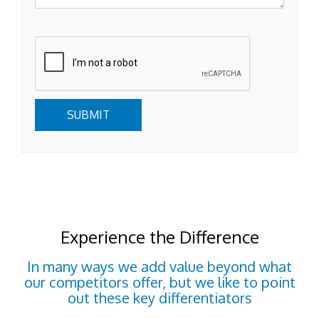
Submit
SUBMIT
Experience the Difference
In many ways we add value beyond what
our competitors offer, but we like to point
out these key differentiators