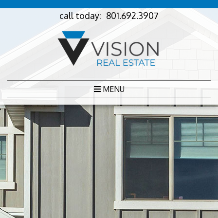
call today:
801.692.3907
MENU