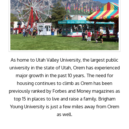
As home to Utah Valley University, the largest public
university in the state of Utah, Orem has experienced
major growth in the past 10 years. The need for
housing continues to climb as Orem has been
previously ranked by Forbes and Money magazines as
top 15 in places to live and raise a family. Brigham
Young University is just a few miles away from Orem
as well.