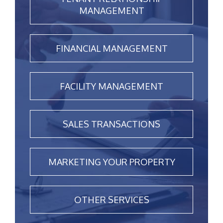
MANAGEMENT
FINANCIAL MANAGEMENT
FACILITY MANAGEMENT
SALES TRANSACTIONS
MARKETING YOUR PROPERTY
OTHER SERVICES