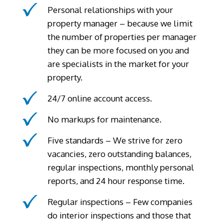
Personal relationships with your
property manager – because we limit
the number of properties per manager
they can be more focused on you and
are specialists in the market for your
property.
24/7 online account access.
No markups for maintenance.
Five standards – We strive for zero
vacancies, zero outstanding balances,
regular inspections, monthly personal
reports, and 24 hour response time.
Regular inspections – Few companies
do interior inspections and those that