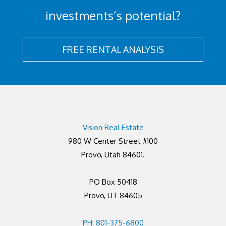
investments’s potential?
FREE RENTAL ANALYSIS
Vision Real Estate
980 W Center Street #100
Provo, Utah 84601.
PO Box 50418
Provo, UT 84605
PH: 801-375-6800