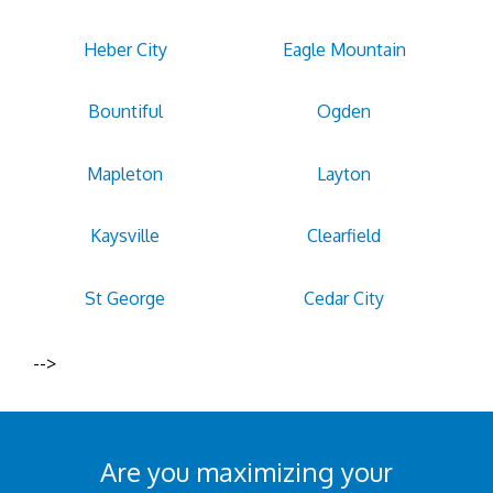
Heber City
Eagle Mountain
Bountiful
Ogden
Mapleton
Layton
Kaysville
Clearfield
St George
Cedar City
-->
Are you maximizing your