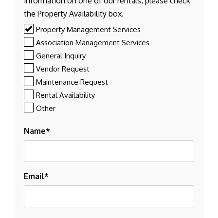
information on one of our rentals, please check
the Property Availability box.
Property Management Services
Association Management Services
General Inquiry
Vendor Request
Maintenance Request
Rental Availability
Other
Name
Email