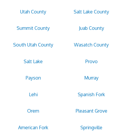
Utah County
Salt Lake County
Summit County
Juab County
South Utah County
Wasatch County
Salt Lake
Provo
Payson
Murray
Lehi
Spanish Fork
Orem
Pleasant Grove
American Fork
Springville