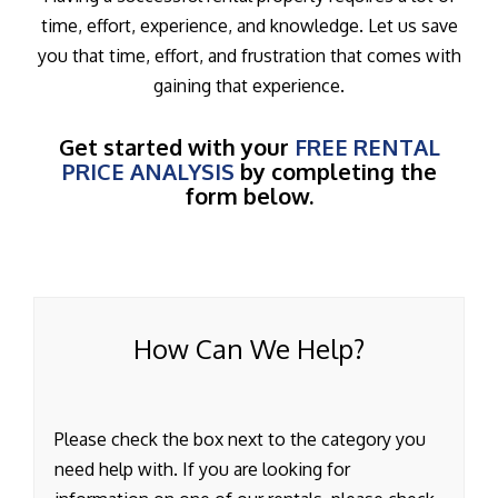
time, effort, experience, and knowledge. Let us save
you that time, effort, and frustration that comes with
gaining that experience.
Get started with your
FREE RENTAL
PRICE ANALYSIS
by completing the
form below.
How Can We Help?
Please check the box next to the category you
need help with. If you are looking for