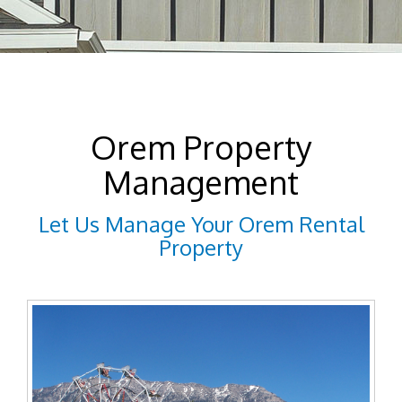
Orem Property
Management
Let Us Manage Your Orem Rental
Property