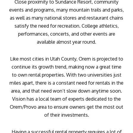
Close proximity to Sundance Resort, community
events and programs, many mountain trails and parks,
as well as many national stores and restaurant chains
satisfy the need for recreation. College athletics,
performances, concerts, and other events are
available almost year round.
Like most cities in Utah County, Orem is projected to
continue its growth trend, making now a great time
to own rental properties. With two universities just
miles apart, there is a constant need for rentals in the
area, and that need won’t slow down anytime soon.
Vision has a local team of experts dedicated to the
Orem/Provo area to ensure owners get the most out
of their investments.
Having a successful rental property requires a lot of