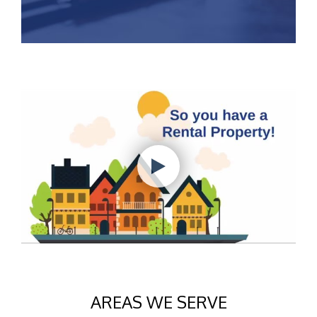
AREAS WE SERVE