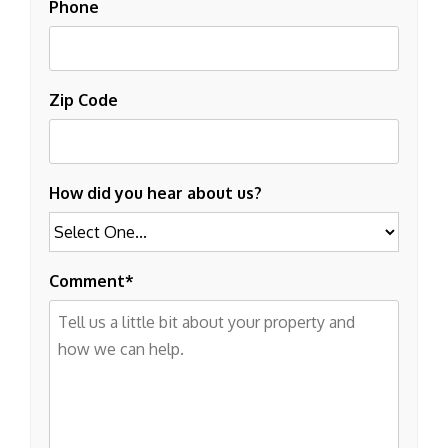
Phone
Zip Code
How did you hear about us?
Comment