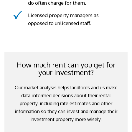
do often charge for them.
Licensed property managers as
opposed to unlicensed staff.
How much rent can you get for
your investment?
Our market analysis helps landlords and us make
data-informed decisions about their rental
property, including rate estimates and other
information so they can invest and manage their
investment property more wisely.