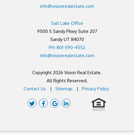
info@visionrealestate.com
Salt Lake Office
9500 S Sandy Pkwy Suite 207
Sandy UT 84070
PH: 801-590-4552
info@visionrealestate.com
Copyright 2026 Vision Real Estate.
All Rights Reserved.
Contact Us
Sitemap
Privacy Policy
Twitter
Facebook
Google
Linked
Plus
In