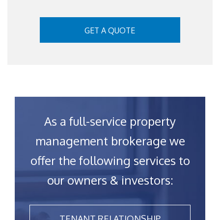
GET A QUOTE
As a full-service property
management brokerage we
offer the following services to
our owners & investors:
TENANT RELATIONSHIP