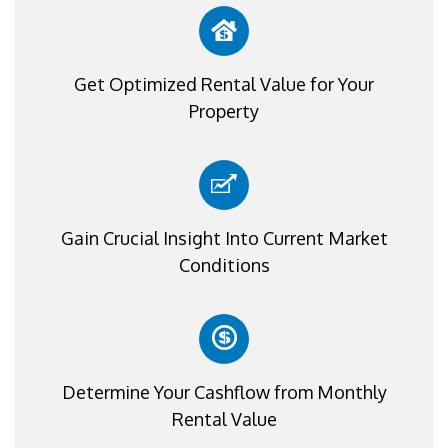
Get Optimized Rental Value for Your
Property
Gain Crucial Insight Into Current Market
Conditions
Determine Your Cashflow from Monthly
Rental Value