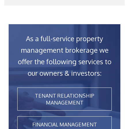
As a full-service property
management brokerage we
offer the following services to
our owners & investors:
TENANT RELATIONSHIP
MANAGEMENT
FINANCIAL MANAGEMENT