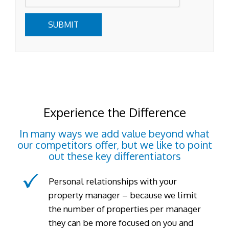
SUBMIT
Experience the Difference
In many ways we add value beyond what
our competitors offer, but we like to point
out these key differentiators
Personal relationships with your
property manager – because we limit
the number of properties per manager
they can be more focused on you and