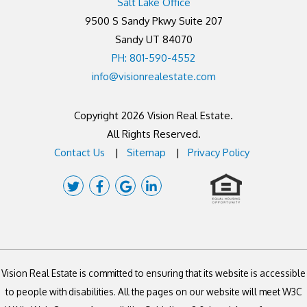
Salt Lake Office
9500 S Sandy Pkwy Suite 207
Sandy UT 84070
PH: 801-590-4552
info@visionrealestate.com
Copyright 2026 Vision Real Estate.
All Rights Reserved.
Contact Us
Sitemap
Privacy Policy
Twitter
Facebook
Google
Linked
Plus
In
Vision Real Estate is committed to ensuring that its website is accessible
to people with disabilities. All the pages on our website will meet W3C