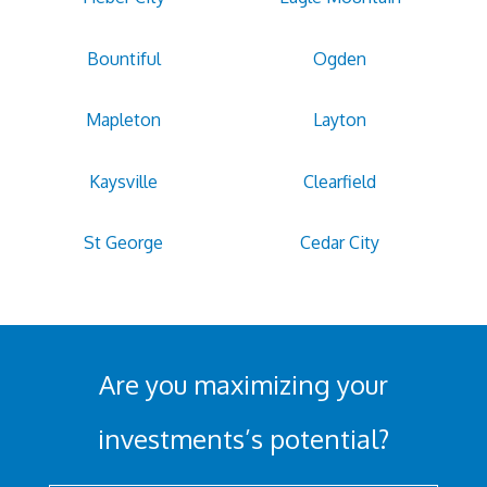
Bountiful
Ogden
Mapleton
Layton
Kaysville
Clearfield
St George
Cedar City
Are you maximizing your
investments’s potential?