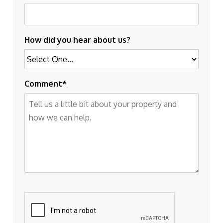
How did you hear about us?
Comment
Submit