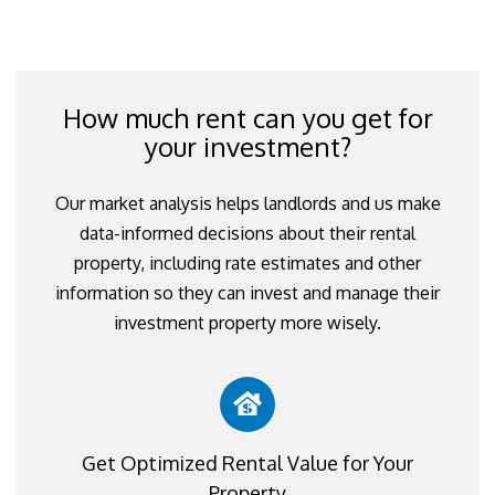
How much rent can you get for
your investment?
Our market analysis helps landlords and us make
data-informed decisions about their rental
property, including rate estimates and other
information so they can invest and manage their
investment property more wisely.
Get Optimized Rental Value for Your
Property