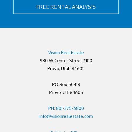
FREE RENTAL ANALYSIS
Vision Real Estate
980 W Center Street #100
Provo, Utah 84601.
PO Box 50418
Provo, UT 84605
PH: 801-375-6800
info@visionrealestate.com