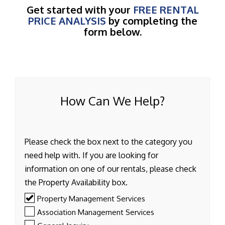
Get started with your
FREE RENTAL
PRICE ANALYSIS
by completing the
form below.
How Can We Help?
Please check the box next to the category you
need help with. If you are looking for
information on one of our rentals, please check
the Property Availability box.
Property Management Services
Association Management Services