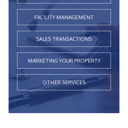
FACILITY MANAGEMENT
SALES TRANSACTIONS
MARKETING YOUR PROPERTY
OTHER SERVICES