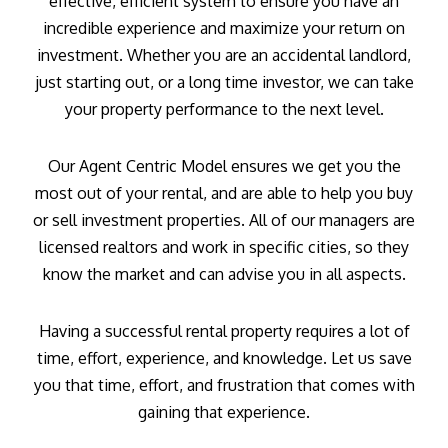
effective, efficient system to ensure you have an
incredible experience and maximize your return on
investment. Whether you are an accidental landlord,
just starting out, or a long time investor, we can take
your property performance to the next level.
Our Agent Centric Model ensures we get you the
most out of your rental, and are able to help you buy
or sell investment properties. All of our managers are
licensed realtors and work in specific cities, so they
know the market and can advise you in all aspects.
Having a successful rental property requires a lot of
time, effort, experience, and knowledge. Let us save
you that time, effort, and frustration that comes with
gaining that experience.