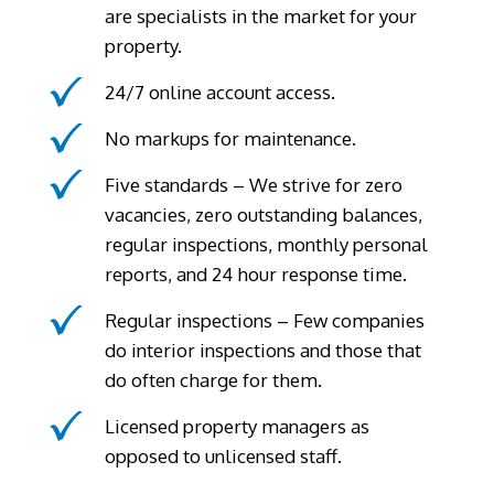
are specialists in the market for your
property.
24/7 online account access.
No markups for maintenance.
Five standards – We strive for zero
vacancies, zero outstanding balances,
regular inspections, monthly personal
reports, and 24 hour response time.
Regular inspections – Few companies
do interior inspections and those that
do often charge for them.
Licensed property managers as
opposed to unlicensed staff.