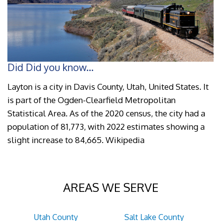
Did Did you know...
Layton is a city in Davis County, Utah, United States. It
is part of the Ogden-Clearfield Metropolitan
Statistical Area. As of the 2020 census, the city had a
population of 81,773, with 2022 estimates showing a
slight increase to 84,665. Wikipedia
AREAS WE SERVE
Utah County
Salt Lake County