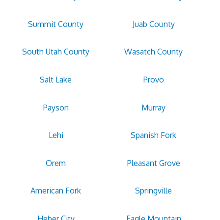
Summit County
Juab County
South Utah County
Wasatch County
Salt Lake
Provo
Payson
Murray
Lehi
Spanish Fork
Orem
Pleasant Grove
American Fork
Springville
Heber City
Eagle Mountain