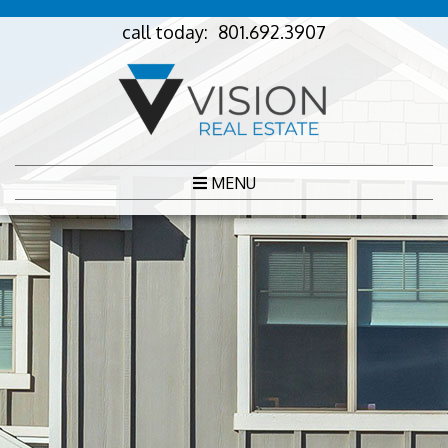
call today:
801.692.3907
MENU