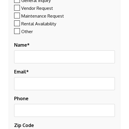
General Inquiry
Vendor Request
Maintenance Request
Rental Availability
Other
Name
Email
Phone
Zip Code