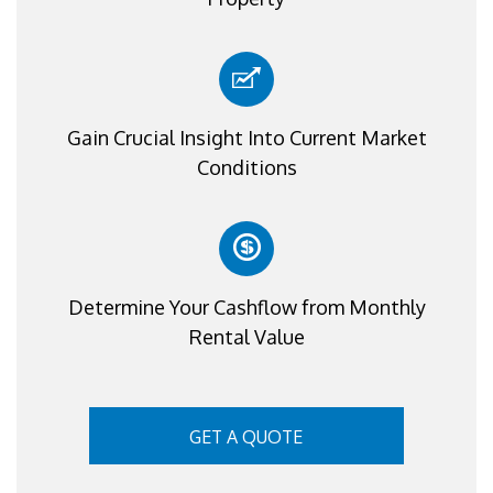
Gain Crucial Insight Into Current Market
Conditions
Determine Your Cashflow from Monthly
Rental Value
GET A QUOTE