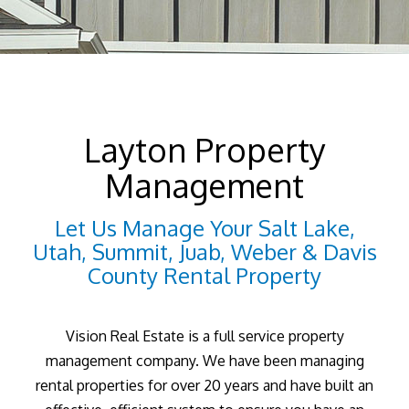
Layton Property
Management
Let Us Manage Your Salt Lake,
Utah, Summit, Juab, Weber & Davis
County Rental Property
Vision Real Estate is a full service property
management company. We have been managing
rental properties for over 20 years and have built an