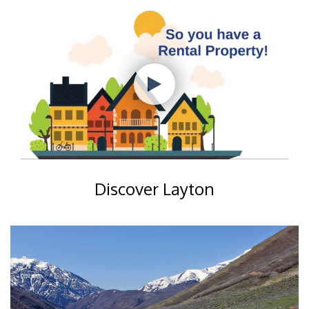
Discover Layton