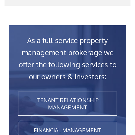
As a full-service property
management brokerage we
offer the following services to
our owners & investors:
TENANT RELATIONSHIP
MANAGEMENT
FINANCIAL MANAGEMENT