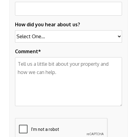
How did you hear about us?
Comment
Submit