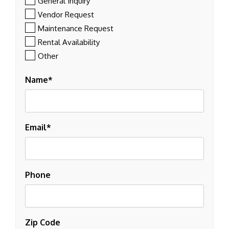
General Inquiry
Vendor Request
Maintenance Request
Rental Availability
Other
Name
Email
Phone
Zip Code