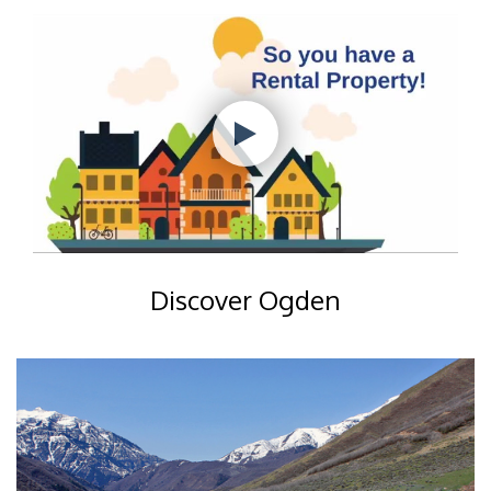
Discover Ogden