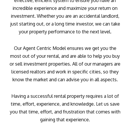
effective, efficient system to ensure you have an
incredible experience and maximize your return on
investment. Whether you are an accidental landlord,
just starting out, or a long time investor, we can take
your property performance to the next level.
Our Agent Centric Model ensures we get you the
most out of your rental, and are able to help you buy
or sell investment properties. All of our managers are
licensed realtors and work in specific cities, so they
know the market and can advise you in all aspects.
Having a successful rental property requires a lot of
time, effort, experience, and knowledge. Let us save
you that time, effort, and frustration that comes with
gaining that experience.