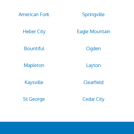
American Fork
Springville
Heber City
Eagle Mountain
Bountiful
Ogden
Mapleton
Layton
Kaysville
Clearfield
St George
Cedar City