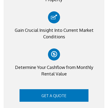
Gain Crucial Insight Into Current Market
Conditions
Determine Your Cashflow from Monthly
Rental Value
GET A QUOTE