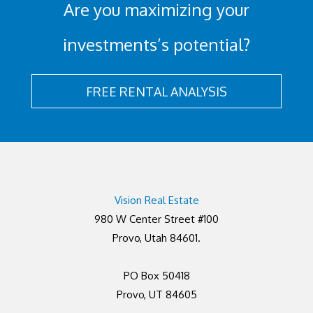
Are you maximizing your
investments’s potential?
FREE RENTAL ANALYSIS
Vision Real Estate
980 W Center Street #100
Provo, Utah 84601.
PO Box 50418
Provo, UT 84605