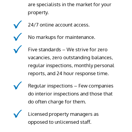
are specialists in the market for your
property.
24/7 online account access.
No markups for maintenance.
Five standards – We strive for zero
vacancies, zero outstanding balances,
regular inspections, monthly personal
reports, and 24 hour response time.
Regular inspections – Few companies
do interior inspections and those that
do often charge for them.
Licensed property managers as
opposed to unlicensed staff.