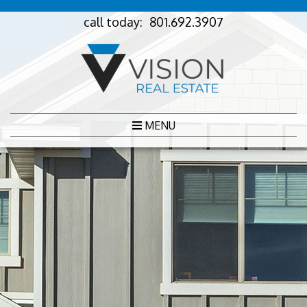
call today:
801.692.3907
MENU