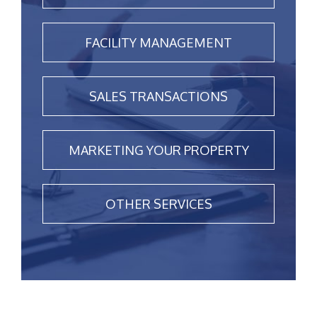
FACILITY MANAGEMENT
SALES TRANSACTIONS
MARKETING YOUR PROPERTY
OTHER SERVICES