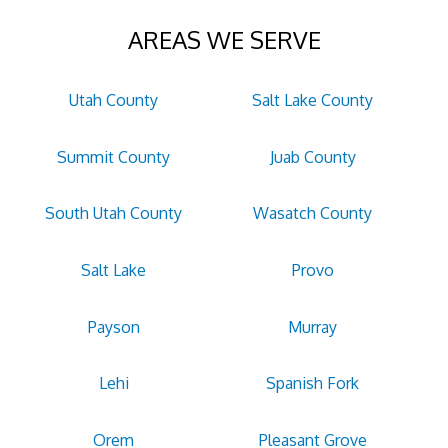
AREAS WE SERVE
Utah County
Salt Lake County
Summit County
Juab County
South Utah County
Wasatch County
Salt Lake
Provo
Payson
Murray
Lehi
Spanish Fork
Orem
Pleasant Grove