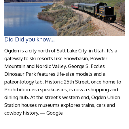
Did Did you know...
Ogden is a city north of Salt Lake City, in Utah. It’s a
gateway to ski resorts like Snowbasin, Powder
Mountain and Nordic Valley. George S. Eccles
Dinosaur Park features life-size models and a
paleontology lab. Historic 25th Street, once home to
Prohibition-era speakeasies, is now a shopping and
dining hub. At the street’s western end, Ogden Union
Station houses museums explores trains, cars and
cowboy history. ― Google