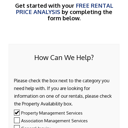
Get started with your
FREE RENTAL
PRICE ANALYSIS
by completing the
form below.
How Can We Help?
Please check the box next to the category you
need help with. If you are looking for
information on one of our rentals, please check
the Property Availability box.
Property Management Services
Association Management Services