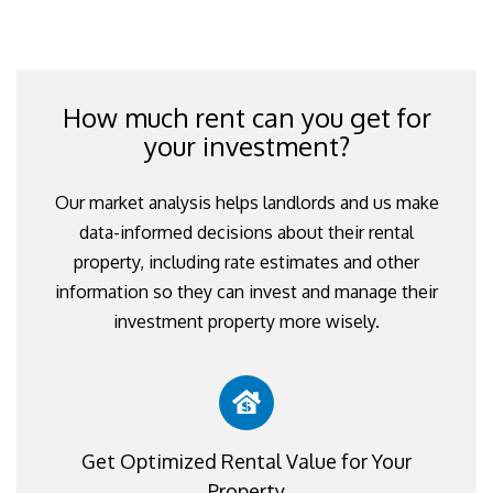
How much rent can you get for
your investment?
Our market analysis helps landlords and us make
data-informed decisions about their rental
property, including rate estimates and other
information so they can invest and manage their
investment property more wisely.
Get Optimized Rental Value for Your
Property