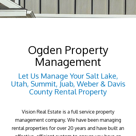
Ogden Property
Management
Let Us Manage Your Salt Lake,
Utah, Summit, Juab, Weber & Davis
County Rental Property
Vision Real Estate is a full service property
management company. We have been managing
rental properties for over 20 years and have built an