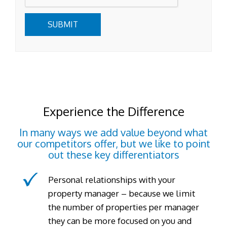
SUBMIT
Experience the Difference
In many ways we add value beyond what
our competitors offer, but we like to point
out these key differentiators
Personal relationships with your
property manager – because we limit
the number of properties per manager
they can be more focused on you and