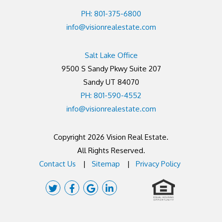
PH: 801-375-6800
info@visionrealestate.com
Salt Lake Office
9500 S Sandy Pkwy Suite 207
Sandy UT 84070
PH: 801-590-4552
info@visionrealestate.com
Copyright 2026 Vision Real Estate.
All Rights Reserved.
Contact Us
Sitemap
Privacy Policy
Twitter
Facebook
Google
Linked
Plus
In