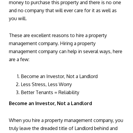
money to purchase this property and there is no one
and no company that will ever care for it as well as
you will.
These are excellent reasons to hire a property
management company. Hiring a property
management company can help in several ways, here
are a few:
Become an Investor, Not a Landlord
Less Stress, Less Worry
Better Tenants = Reliability
Become an Investor, Not a Landlord
When you hire a property management company, you
truly leave the dreaded title of Landlord behind and