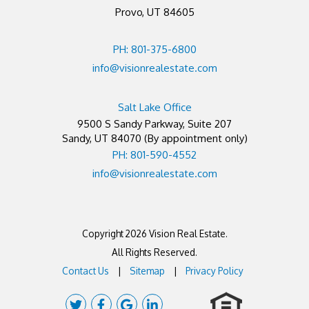
Provo, UT 84605
PH: 801-375-6800
info@visionrealestate.com
Salt Lake Office
9500 S Sandy Parkway, Suite 207
Sandy
,
UT
84070
(By appointment only)
PH: 801-590-4552
info@visionrealestate.com
Copyright 2026 Vision Real Estate.
All Rights Reserved.
Contact Us
Sitemap
Privacy Policy
Twitter
Facebook
Google
Linked