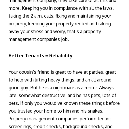
management company, they take care of all this and
more. Keeping you in compliance with all the laws,
taking the 2 a.m. calls, fixing and maintaining your
property, keeping your property rented and taking
away your stress and worry, that’s a property
management companies job.
Better Tenants = Reliability
Your cousin’s friend is great to have at parties, great
to help with lifting heavy things, and an all around
good guy. But he is a nightmare as a renter. Always
late, somewhat destructive, and he has pets, lots of
pets. If only you would’ve known these things before
you trusted your home to him and his snakes.
Property management companies perform tenant
screenings, credit checks, background checks, and