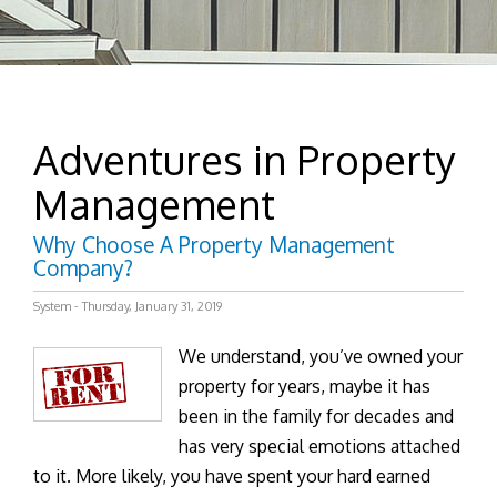
Adventures in Property
Management
Why Choose A Property Management
Company?
System - Thursday, January 31, 2019
We understand, you’ve owned your
property for years, maybe it has
been in the family for decades and
has very special emotions attached
to it. More likely, you have spent your hard earned