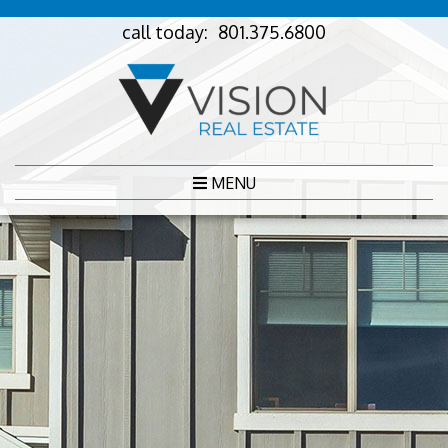
call today:
801.375.6800
MENU