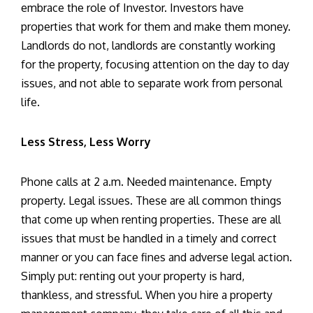
embrace the role of Investor. Investors have
properties that work for them and make them money.
Landlords do not, landlords are constantly working
for the property, focusing attention on the day to day
issues, and not able to separate work from personal
life.
Less Stress, Less Worry
Phone calls at 2 a.m. Needed maintenance. Empty
property. Legal issues. These are all common things
that come up when renting properties. These are all
issues that must be handled in a timely and correct
manner or you can face fines and adverse legal action.
Simply put: renting out your property is hard,
thankless, and stressful. When you hire a property