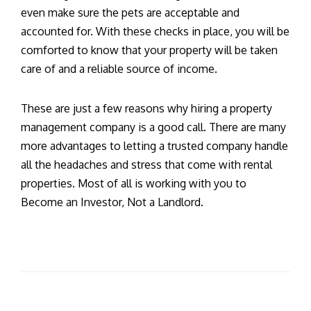
even make sure the pets are acceptable and
accounted for. With these checks in place, you will be
comforted to know that your property will be taken
care of and a reliable source of income.
These are just a few reasons why hiring a property
management company is a good call. There are many
more advantages to letting a trusted company handle
all the headaches and stress that come with rental
properties. Most of all is working with you to
Become an Investor, Not a Landlord.