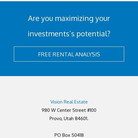
Are you maximizing your
investments’s potential?
FREE RENTAL ANALYSIS
Vision Real Estate
980 W Center Street #100
Provo, Utah 84601.
PO Box 50418