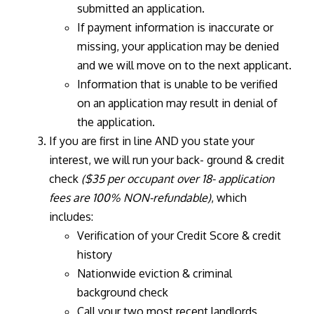
submitted an application.
If payment information is inaccurate or
missing, your application may be denied
and we will move on to the next applicant.
Information that is unable to be verified
on an application may result in denial of
the application.
If you are first in line AND you state your
interest, we will run your back- ground & credit
check
($35 per occupant over 18- application
fees are 100% NON-refundable)
, which
includes:
Verification of your Credit Score & credit
history
Nationwide eviction & criminal
background check
Call your two most recent landlords,