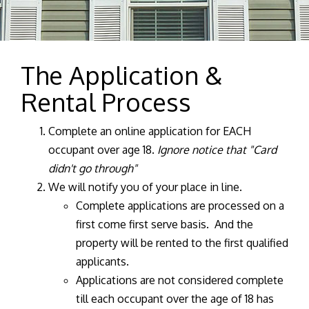
The Application &
Rental Process
Complete an online application for EACH
occupant over age 18.
Ignore notice that "Card
didn't go through"
We will notify you of your place in line.
Complete applications are processed on a
first come first serve basis. And the
property will be rented to the first qualified
applicants.
Applications are not considered complete
till each occupant over the age of 18 has