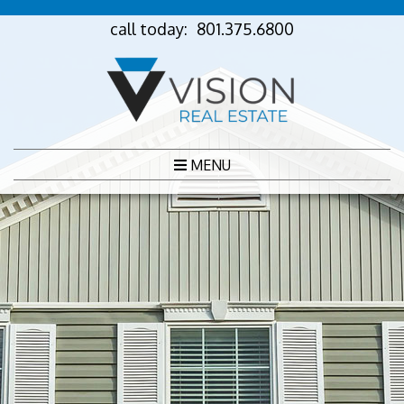
call today:
801.375.6800
MENU