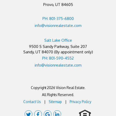
Provo, UT 84605
PH: 801-375-6800
info@visionrealestate.com
Salt Lake Office
9500 S Sandy Parkway, Suite 207
Sandy
,
UT
84070
(By appointment only)
PH: 801-590-4552
info@visionrealestate.com
Copyright 2026 Vision Real Estate.
All Rights Reserved.
Contact Us
Sitemap
Privacy Policy
Twitter
Facebook
Google
Linked