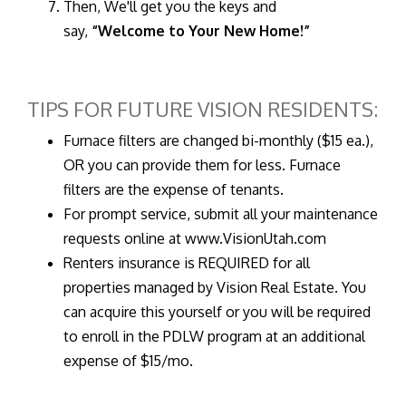
Then, We'll get you the keys and
say,
“Welcome to Your New Home!”
TIPS FOR FUTURE VISION RESIDENTS:
Furnace filters are changed bi-monthly ($15 ea.),
OR you can provide them for less. Furnace
filters are the expense of tenants.
For prompt service, submit all your maintenance
requests online at www.VisionUtah.com
Renters insurance is REQUIRED for all
properties managed by Vision Real Estate. You
can acquire this yourself or you will be required
to enroll in the PDLW program at an additional
expense of $15/mo.