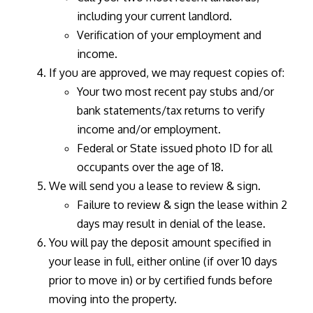
including your current landlord.
Verification of your employment and
income.
If you are approved, we may request copies of:
Your two most recent pay stubs and/or
bank statements/tax returns to verify
income and/or employment.
Federal or State issued photo ID for all
occupants over the age of 18.
We will send you a lease to review & sign.
Failure to review & sign the lease within 2
days may result in denial of the lease.
You will pay the deposit amount specified in
your lease in full, either online (if over 10 days
prior to move in) or by certified funds before
moving into the property.