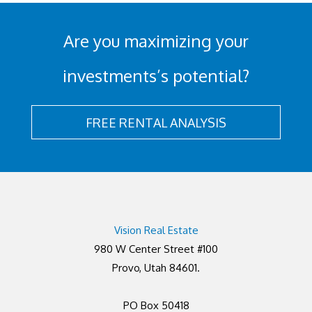
Are you maximizing your
investments’s potential?
FREE RENTAL ANALYSIS
Vision Real Estate
980 W Center Street #100
Provo, Utah 84601.
PO Box 50418