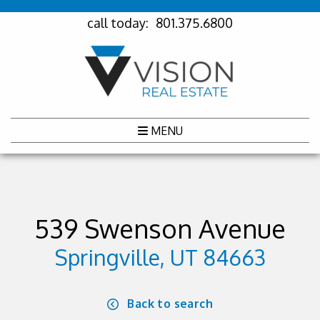
call today:
801.375.6800
MENU
539 Swenson Avenue
Springville, UT 84663
Back to search