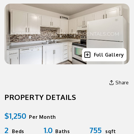
Full Gallery
Share
PROPERTY DETAILS
$1,250
Per Month
2
1.0
755
Beds
Baths
sqft