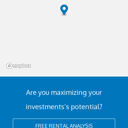
Are you maximizing your
investments’s potential?
FREE RENTAL ANALYSIS