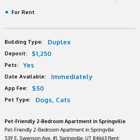
•
For Rent
Duplex
Building Type:
$1,250
Deposit:
Yes
Pets:
Immediately
Date Available:
$50
App Fee:
Dogs, Cats
Pet Type:
Pet-Friendly 2-Bedroom Apartment in Springville
Pet-Friendly 2-Bedroom Apartment in Springville
539 E. Swenson Ave. #1, Springville, UT 84663 Rent: