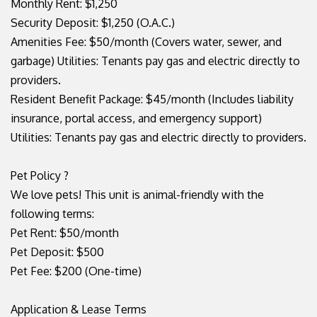
Monthly Rent: $1,250
Security Deposit: $1,250 (O.A.C.)
Amenities Fee: $50/month (Covers water, sewer, and
garbage) Utilities: Tenants pay gas and electric directly to
providers.
Resident Benefit Package: $45/month (Includes liability
insurance, portal access, and emergency support)
Utilities: Tenants pay gas and electric directly to providers.
Pet Policy ?
We love pets! This unit is animal-friendly with the
following terms:
Pet Rent: $50/month
Pet Deposit: $500
Pet Fee: $200 (One-time)
Application & Lease Terms