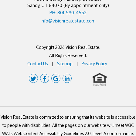
Sandy
,
UT
84070
(By appointment only)
PH: 801-590-4552
info@visionrealestate.com
Copyright 2026 Vision Real Estate.
All Rights Reserved.
Contact Us
Sitemap
Privacy Policy
Twitter
Facebook
Google Plus
Linked In
Vision Real Estate is committed to ensuring that its website is accessible
to people with disabilities. All the pages on our website will meet W3C
WAI's Web Content Accessibility Guidelines 2.0, Level A conformance.