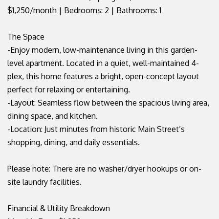
$1,250/month | Bedrooms: 2 | Bathrooms: 1
The Space
-Enjoy modern, low-maintenance living in this garden-
level apartment. Located in a quiet, well-maintained 4-
plex, this home features a bright, open-concept layout
perfect for relaxing or entertaining.
-Layout: Seamless flow between the spacious living area,
dining space, and kitchen.
-Location: Just minutes from historic Main Street’s
shopping, dining, and daily essentials.
Please note: There are no washer/dryer hookups or on-
site laundry facilities.
Financial & Utility Breakdown