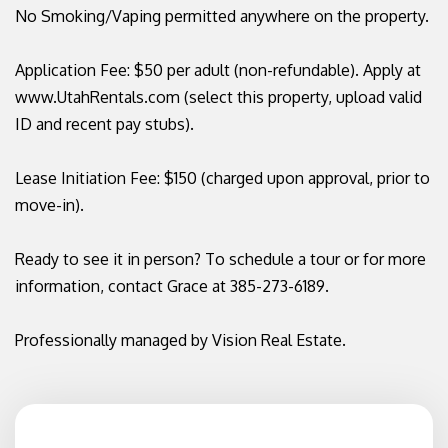
No Smoking/Vaping permitted anywhere on the property.
Application Fee: $50 per adult (non-refundable). Apply at
www.UtahRentals.com (select this property, upload valid
ID and recent pay stubs).
Lease Initiation Fee: $150 (charged upon approval, prior to
move-in).
Ready to see it in person? To schedule a tour or for more
information, contact Grace at 385-273-6189.
Professionally managed by Vision Real Estate.