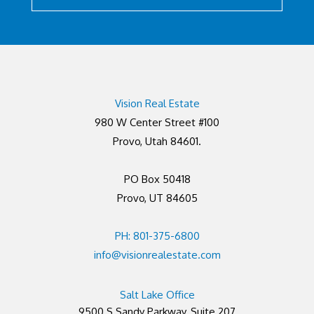
Vision Real Estate
980 W Center Street #100
Provo, Utah 84601.
PO Box 50418
Provo, UT 84605
PH: 801-375-6800
info@visionrealestate.com
Salt Lake Office
9500 S Sandy Parkway, Suite 207