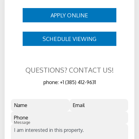
APPLY ONLINE
SCHEDULE VIEWING
QUESTIONS? CONTACT US!
phone:
+1 (385) 412-9631
Name
Email
Phone
Message