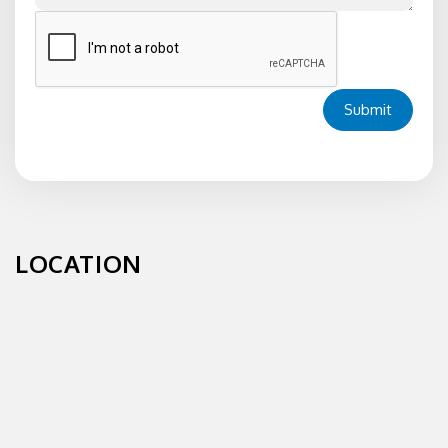
Submit
LOCATION