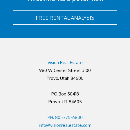
FREE RENTAL ANALYSIS
Vision Real Estate
980 W Center Street #100
Provo, Utah 84601.
PO Box 50418
Provo, UT 84605
PH: 801-375-6800
info@visionrealestate.com