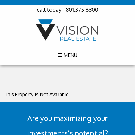
call today:
801.375.6800
MENU
This Property Is Not Available
Are you maximizing your
investments’s potential?