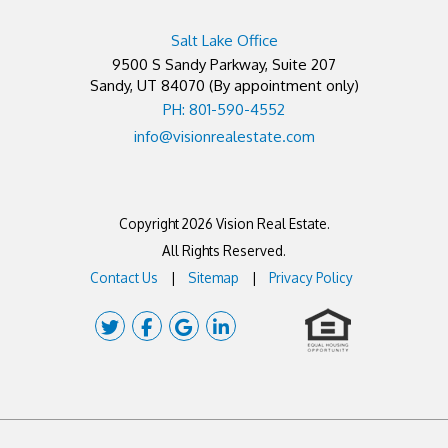
Salt Lake Office
9500 S Sandy Parkway, Suite 207
Sandy
,
UT
84070
(By appointment only)
PH: 801-590-4552
info@visionrealestate.com
Copyright 2026 Vision Real Estate.
All Rights Reserved.
Contact Us
Sitemap
Privacy Policy
Twitter
Facebook
Google Plus
Linked In