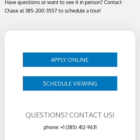
Have questions or want to see it in person? Contact
Chase at 385-200-3557 to schedule a tour!
APPLY ONLINE
SCHEDULE VIEWING
QUESTIONS? CONTACT US!
phone:
+1 (385) 412-9631