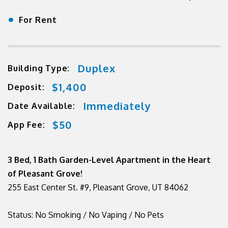
•
For Rent
Duplex
Building Type:
$1,400
Deposit:
Immediately
Date Available:
$50
App Fee:
3 Bed, 1 Bath Garden-Level Apartment in the Heart
of Pleasant Grove!
255 East Center St. #9, Pleasant Grove, UT 84062
Status: No Smoking / No Vaping / No Pets