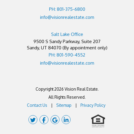
PH: 801-375-6800
info@visionrealestate.com
Salt Lake Office
9500 S Sandy Parkway, Suite 207
Sandy
,
UT
84070
(By appointment only)
PH: 801-590-4552
info@visionrealestate.com
Copyright 2026 Vision Real Estate.
All Rights Reserved.
Contact Us
Sitemap
Privacy Policy
Twitter
Facebook
Google Plus
Linked In