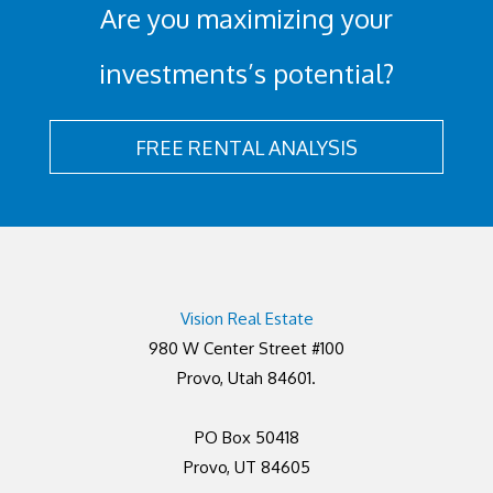
Are you maximizing your
investments’s potential?
FREE RENTAL ANALYSIS
Vision Real Estate
980 W Center Street #100
Provo, Utah 84601.
PO Box 50418
Provo, UT 84605