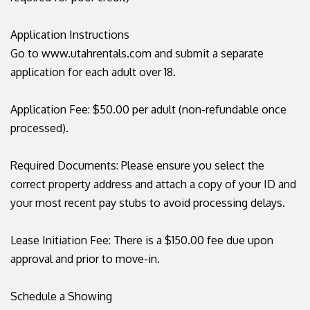
Application Instructions
Go to www.utahrentals.com and submit a separate
application for each adult over 18.
Application Fee: $50.00 per adult (non-refundable once
processed).
Required Documents: Please ensure you select the
correct property address and attach a copy of your ID and
your most recent pay stubs to avoid processing delays.
Lease Initiation Fee: There is a $150.00 fee due upon
approval and prior to move-in.
Schedule a Showing