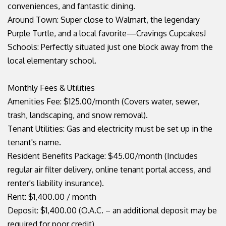
conveniences, and fantastic dining.
Around Town: Super close to Walmart, the legendary
Purple Turtle, and a local favorite—Cravings Cupcakes!
Schools: Perfectly situated just one block away from the
local elementary school.
Monthly Fees & Utilities
Amenities Fee: $125.00/month (Covers water, sewer,
trash, landscaping, and snow removal).
Tenant Utilities: Gas and electricity must be set up in the
tenant's name.
Resident Benefits Package: $45.00/month (Includes
regular air filter delivery, online tenant portal access, and
renter's liability insurance).
Rent: $1,400.00 / month
Deposit: $1,400.00 (O.A.C. – an additional deposit may be
required for poor credit)