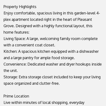
Property Highlights
Enjoy comfortable, spacious living in this garden-level 4-
plex apartment located right in the heart of Pleasant
Grove. Designed with a highly functional layout, this
home features:
Living Space: A large, welcoming family room complete
with a convenient coat closet.
Kitchen: A spacious kitchen equipped with a dishwasher
and a large pantry for ample food storage.
Convenience: Dedicated washer and dryer hookups inside
the unit.
Storage: Extra storage closet included to keep your living
space organized and clutter-free.
Prime Location
Live within minutes of local shopping, everyday