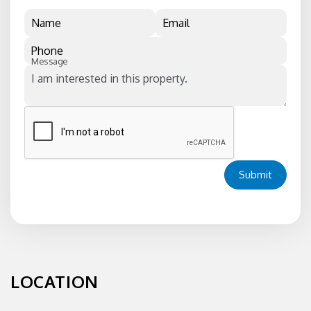
Name
Email
Phone
Message
Submit
LOCATION