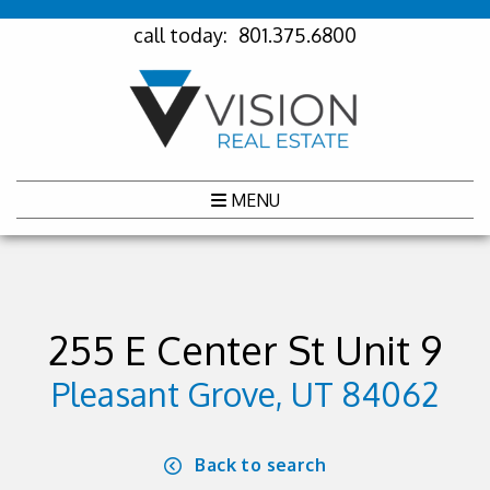
call today:
801.375.6800
MENU
255 E Center St Unit 9
Pleasant Grove, UT 84062
Back to search