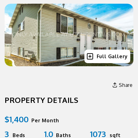
Full Gallery
Share
PROPERTY DETAILS
$1,400
Per Month
3
1.0
1073
Beds
Baths
sqft