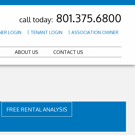
801.375.6800
call today:
ER LOGIN
TENANT LOGIN
ASSOCIATION OWNER
ABOUT US
CONTACT US
FREE RENTAL ANALYSIS