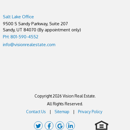
Salt Lake Office
9500 S Sandy Parkway, Suite 207
Sandy
,
UT
84070
(By appointment only)
PH: 801-590-4552
info@visionrealestate.com
Copyright 2026 Vision Real Estate.
All Rights Reserved.
Contact Us
Sitemap
Privacy Policy
Twitter
Facebook
Google Plus
Linked In