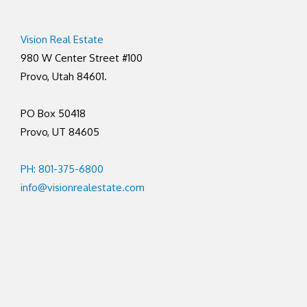
Vision Real Estate
980 W Center Street #100
Provo, Utah 84601.
PO Box 50418
Provo, UT 84605
PH: 801-375-6800
info@visionrealestate.com