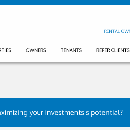
RENTAL OWN
RTIES
OWNERS
TENANTS
REFER CLIENTS
ximizing your investments’s potential?