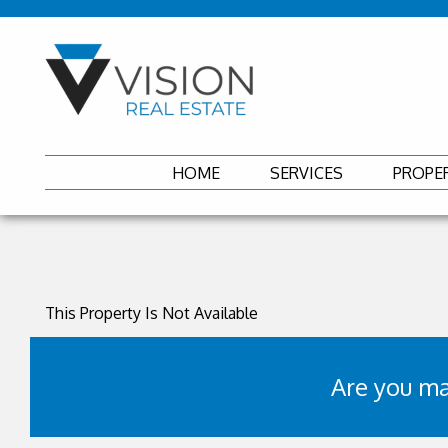
HOME
SERVICES
PROPE
This Property Is Not Available
Are you ma