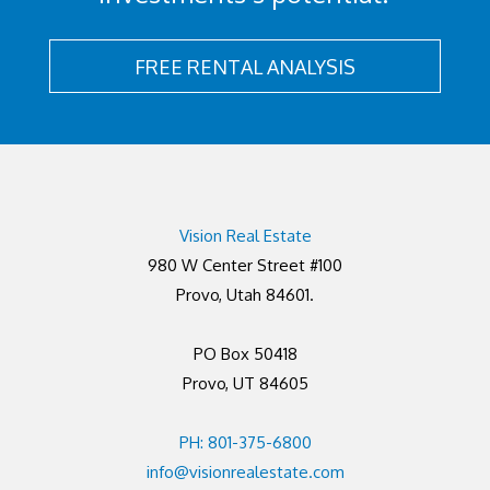
FREE RENTAL ANALYSIS
Vision Real Estate
980 W Center Street #100
Provo, Utah 84601.
PO Box 50418
Provo, UT 84605
PH: 801-375-6800
info@visionrealestate.com