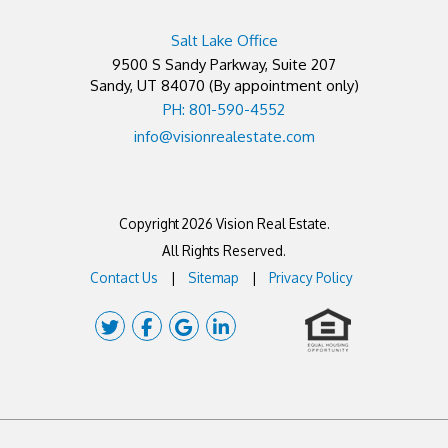
Salt Lake Office
9500 S Sandy Parkway, Suite 207
Sandy
,
UT
84070
(By appointment only)
PH: 801-590-4552
info@visionrealestate.com
Copyright 2026 Vision Real Estate.
All Rights Reserved.
Contact Us
Sitemap
Privacy Policy
Twitter
Facebook
Google Plus
Linked In