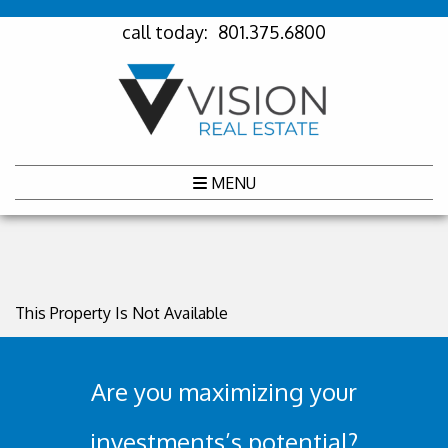
call today:
801.375.6800
MENU
This Property Is Not Available
Are you maximizing your
investments’s potential?